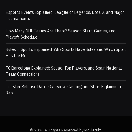
Esports Events Explained: League of Legends, Dota 2, and Major
Tournaments
How Many NHL Teams Are There? Season Start, Games, and
Playoff Schedule
Rules in Sports Explained: Why Sports Have Rules and Which Sport
Has the Most
FC Barcelona Explained: Squad, Top Players, and Spain National
Team Connections
Toaster Release Date, Overview, Casting and Stars Rajkummar
Rao
© 2026 All Rights Reserved by
Movierulz
.