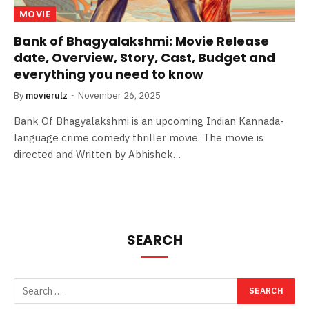
MOVIE
Bank of Bhagyalakshmi: Movie Release
date, Overview, Story, Cast, Budget and
everything you need to know
By
movierulz
November 26, 2025
Bank Of Bhagyalakshmi is an upcoming Indian Kannada-
language crime comedy thriller movie. The movie is
directed and Written by Abhishek…
SEARCH