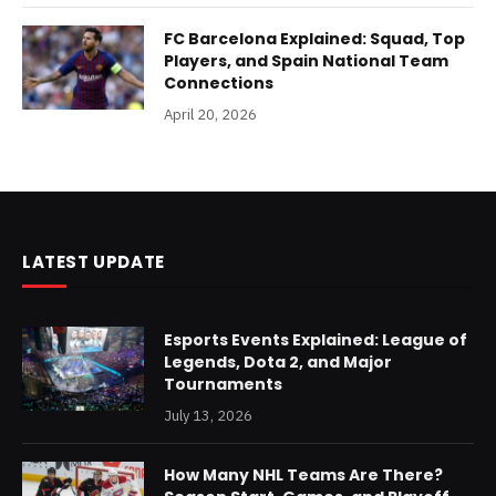
FC Barcelona Explained: Squad, Top
Players, and Spain National Team
Connections
April 20, 2026
LATEST UPDATE
Esports Events Explained: League of
Legends, Dota 2, and Major
Tournaments
July 13, 2026
How Many NHL Teams Are There?