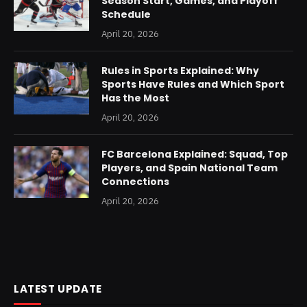
Season Start, Games, and Playoff
Schedule
April 20, 2026
Rules in Sports Explained: Why
Sports Have Rules and Which Sport
Has the Most
April 20, 2026
FC Barcelona Explained: Squad, Top
Players, and Spain National Team
Connections
April 20, 2026
LATEST UPDATE