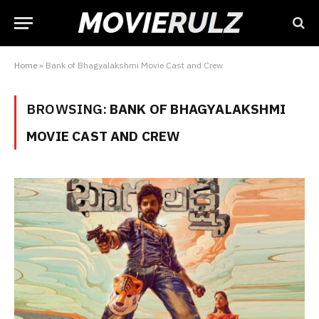
Home
»
Bank of Bhagyalakshmi Movie Cast and Crew
BROWSING:
BANK OF BHAGYALAKSHMI
MOVIE CAST AND CREW