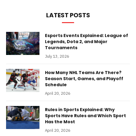
LATEST POSTS
Esports Events Explained: League of
Legends, Dota 2, and Major
Tournaments
July 13, 2026
How Many NHL Teams Are There?
Season Start, Games, and Playoff
Schedule
April 20, 2026
Rules in Sports Explained: Why
Sports Have Rules and Which Sport
Has the Most
April 20, 2026