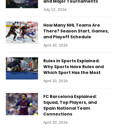
and Major Tournaments
July 13, 2026
How Many NHL Teams Are
There? Season Start, Games,
and Playoff Schedule
April 20, 2026
Rules in Sports Explained:
Why Sports Have Rules and
Which Sport Has the Most
April 20, 2026
FC Barcelona Explained:
Squad, Top Players, and
Spain National Team
Connections
April 20, 2026