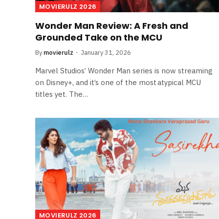
MOVIERULZ 2026
Wonder Man Review: A Fresh and
Grounded Take on the MCU
By
movierulz
January 31, 2026
Marvel Studios’ Wonder Man series is now streaming
on Disney+, and it’s one of the most atypical MCU
titles yet. The…
MOVIERULZ 2026