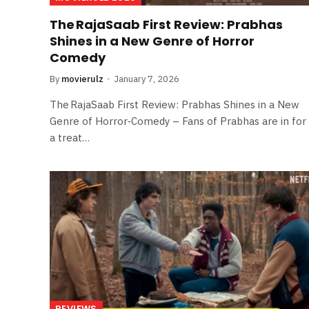
The RajaSaab First Review: Prabhas
Shines in a New Genre of Horror
Comedy
By
movierulz
January 7, 2026
The RajaSaab First Review: Prabhas Shines in a New
Genre of Horror‑Comedy – Fans of Prabhas are in for
a treat…
REVIEWS