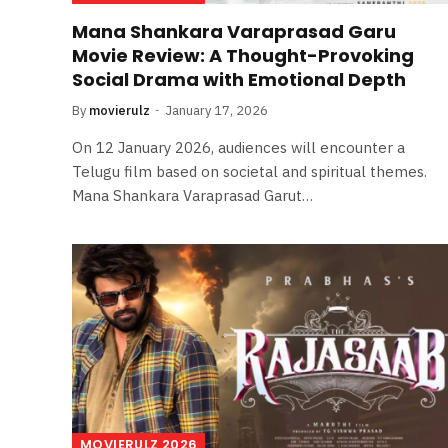
Mana Shankara Varaprasad Garu
Movie Review: A Thought-Provoking
Social Drama with Emotional Depth
By
movierulz
January 17, 2026
On 12 January 2026, audiences will encounter a
Telugu film based on societal and spiritual themes.
Mana Shankara Varaprasad Garut…
MOVIERULZ 2026