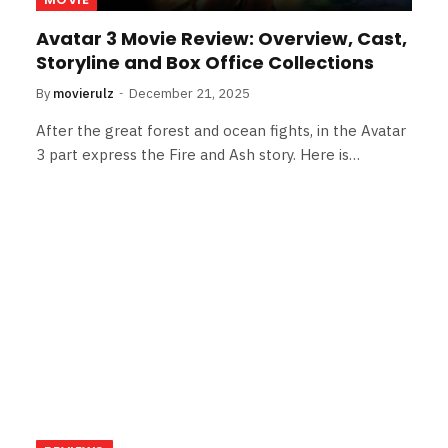
Avatar 3 Movie Review: Overview, Cast,
Storyline and Box Office Collections
By
movierulz
December 21, 2025
After the great forest and ocean fights, in the Avatar
3 part express the Fire and Ash story. Here is…