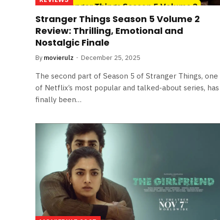
Stranger Things Season 5 Volume 2
Review: Thrilling, Emotional and
Nostalgic Finale
By
movierulz
December 25, 2025
The second part of Season 5 of Stranger Things, one
of Netflix’s most popular and talked-about series, has
finally been…