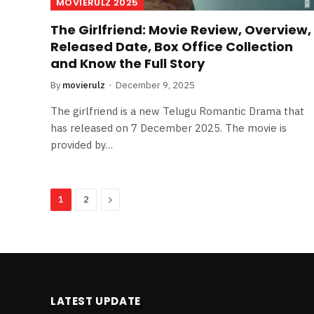
MOVIERULZ 2025
The Girlfriend: Movie Review, Overview,
Released Date, Box Office Collection
and Know the Full Story
By
movierulz
December 9, 2025
The girlfriend is a new Telugu Romantic Drama that
has released on 7 December 2025. The movie is
provided by…
Next
1
2
LATEST UPDATE