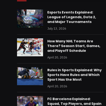
Esports Events Explained:
League of Legends, Dota 2,
and Major Tournaments
July 13, 2026
How Many NHL Teams Are
There? Season Start, Games,
and Playoff Schedule
April 20, 2026
Rules in Sports Explained: Why
Sports Have Rules and Which
Sport Has the Most
April 20, 2026
FC Barcelona Explained:
Squad, Top Players, and Spain