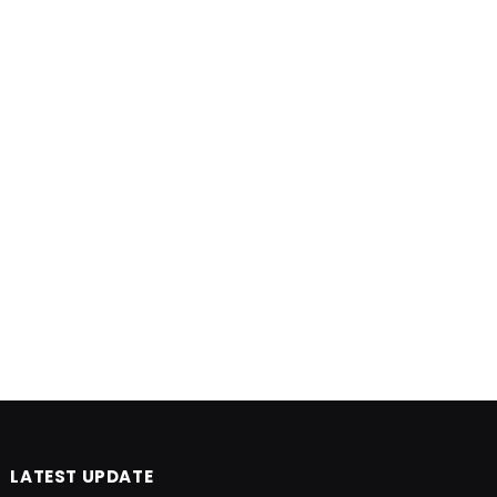
LATEST UPDATE