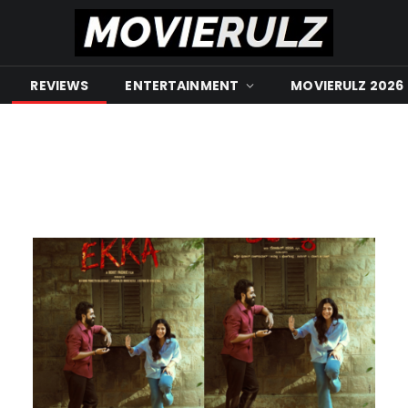
REVIEWS
ENTERTAINMENT
MOVIERULZ 2026