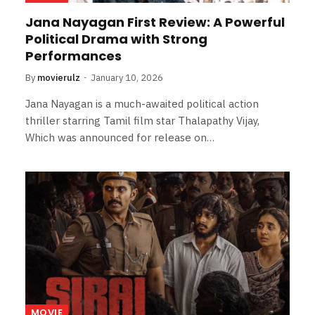
Jana Nayagan First Review: A Powerful
Political Drama with Strong
Performances
By
movierulz
January 10, 2026
Jana Nayagan is a much-awaited political action
thriller starring Tamil film star Thalapathy Vijay,
Which was announced for release on…
MOVIE