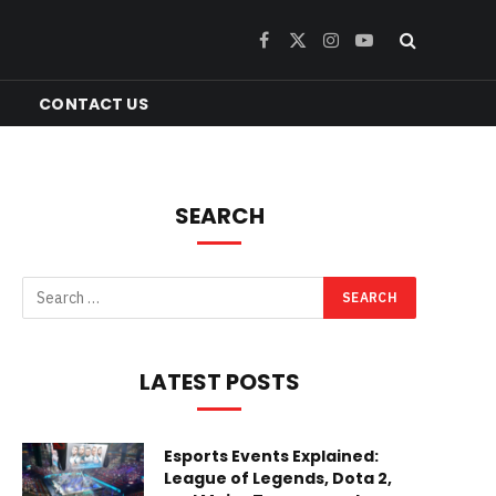
Facebook
X
Instagram
YouTube
(Twitter)
CONTACT US
SEARCH
LATEST POSTS
Esports Events Explained:
League of Legends, Dota 2,