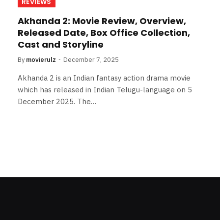
REVIEWS
Akhanda 2: Movie Review, Overview,
Released Date, Box Office Collection,
Cast and Storyline
By
movierulz
December 7, 2025
Akhanda 2 is an Indian fantasy action drama movie
which has released in Indian Telugu-language on 5
December 2025. The…