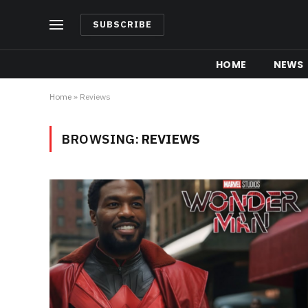
SUBSCRIBE
HOME
NEWS
Home
»
Reviews
BROWSING:
REVIEWS