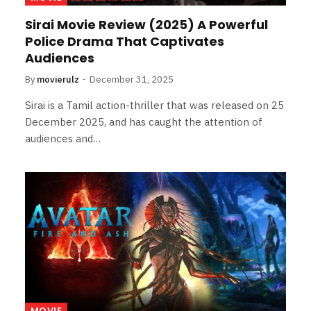
Sirai Movie Review (2025) A Powerful
Police Drama That Captivates
Audiences
By
movierulz
December 31, 2025
Sirai is a Tamil action-thriller that was released on 25
December 2025, and has caught the attention of
audiences and…
MOVIE