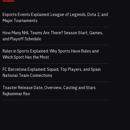
Esports Events Explained: League of Legends, Dota 2, and
Major Tournaments
How Many NHL Teams Are There? Season Start, Games,
and Playoff Schedule
Rules in Sports Explained: Why Sports Have Rules and
Which Sport Has the Most
FC Barcelona Explained: Squad, Top Players, and Spain
National Team Connections
Toaster Release Date, Overview, Casting and Stars
Rajkummar Rao