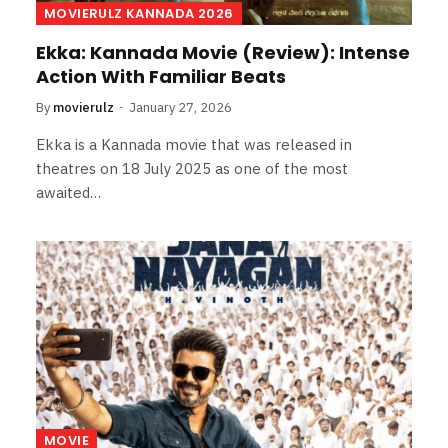
MOVIERULZ KANNADA 2026
Ekka: Kannada Movie (Review): Intense
Action With Familiar Beats
By
movierulz
January 27, 2026
Ekka is a Kannada movie that was released in
theatres on 18 July 2025 as one of the most
awaited…
MOVIE