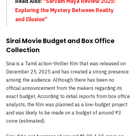
Read Also:
“Sarvam Maya Review 2025:
Exploring the Mystery Between Reality
and Illusion”
Sirai Movie Budget and Box Office
Collection
Sirai is a Tamil action-thriller film that was released on
December 25, 2025 and has created a strong presence
among the audience. Although there has been no
official announcement from the makers regarding its
exact budget, According to initial reports from box office
analysts, the film was planned as a low-budget project
and was likely to be made on a budget of around ₹3
crore (estimated).