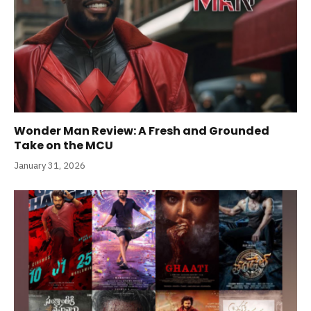
Wonder Man Review: A Fresh and Grounded
Take on the MCU
January 31, 2026