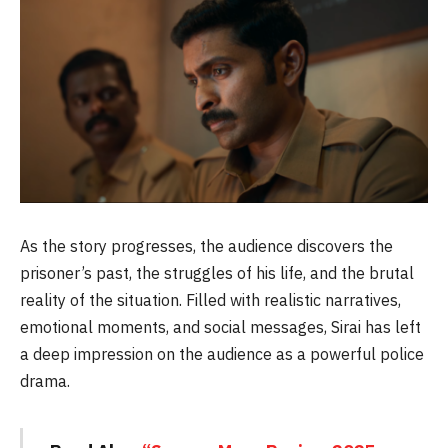
As the story progresses, the audience discovers the
prisoner’s past, the struggles of his life, and the brutal
reality of the situation. Filled with realistic narratives,
emotional moments, and social messages, Sirai has left
a deep impression on the audience as a powerful police
drama.