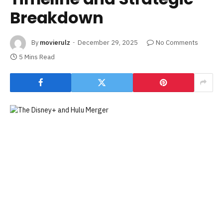
Breakdown
By
movierulz
December 29, 2025
No Comments
5 Mins Read