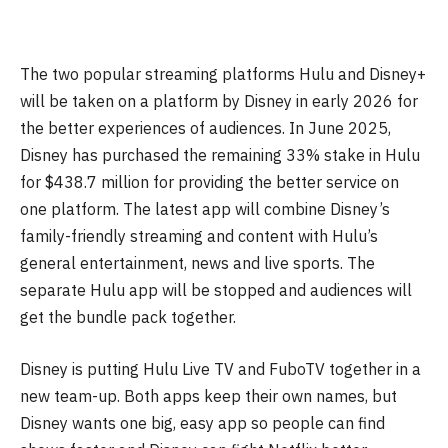
The two popular streaming platforms Hulu and Disney+
will be taken on a platform by Disney in early 2026 for
the better experiences of audiences. In June 2025,
Disney has purchased the remaining 33% stake in Hulu
for $438.7 million for providing the better service on
one platform. The latest app will combine Disney’s
family-friendly streaming and content with Hulu’s
general entertainment, news and live sports. The
separate Hulu app will be stopped and audiences will
get the bundle pack together.
Disney is putting Hulu Live TV and FuboTV together in a
new team-up. Both apps keep their own names, but
Disney wants one big, easy app so people can find