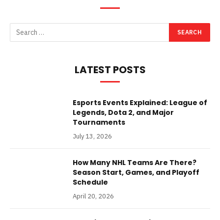
LATEST POSTS
Esports Events Explained: League of
Legends, Dota 2, and Major
Tournaments
July 13, 2026
How Many NHL Teams Are There?
Season Start, Games, and Playoff
Schedule
April 20, 2026