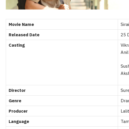
Movie Name
Sirai
Released Date
25 
Casting
Vik
Ani
Sus
Aks
Director
Sur
Genre
Dram
Producer
Lali
Language
Tam