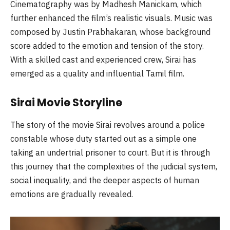
Cinematography was by Madhesh Manickam, which
further enhanced the film’s realistic visuals. Music was
composed by Justin Prabhakaran, whose background
score added to the emotion and tension of the story.
With a skilled cast and experienced crew, Sirai has
emerged as a quality and influential Tamil film.
Sirai Movie Storyline
The story of the movie Sirai revolves around a police
constable whose duty started out as a simple one
taking an undertrial prisoner to court. But it is through
this journey that the complexities of the judicial system,
social inequality, and the deeper aspects of human
emotions are gradually revealed.