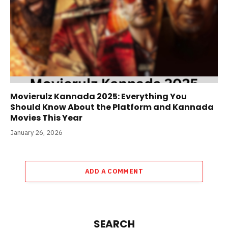
Movierulz Kannada 2025: Everything You
Should Know About the Platform and Kannada
Movies This Year
January 26, 2026
ADD A COMMENT
SEARCH