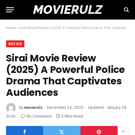
Home
»
Sirai Movie Review (2025) A Powerful Police Drama That Captivates Audiences
MOVIE
Sirai Movie Review
(2025) A Powerful Police
Drama That Captivates
Audiences
By
movierulz
December 31, 2025
Updated:
January 18,
2026
No Comments
5 Mins Read