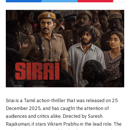
Sirai is a Tamil action-thriller that was released on 25
December 2025, and has caught the attention of
audiences and critics alike. Directed by Suresh
Rajakumari, it stars Vikram Prabhu in the lead role. The