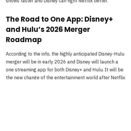
shows faster and Disney can fight Netflix better.
The Road to One App: Disney+
and Hulu’s 2026 Merger
Roadmap
According to the info, the highly anticipated Disney-Hulu
merger will be in early 2026 and Disney will launch a
one streaming app for both Disney+ and Hulu. It will be
the new change of the entertainment world after Netflix
comes.
Some info:
In December 2023, Disney started a beta called
“Hulu on Disney+” for bundle subscribers, and