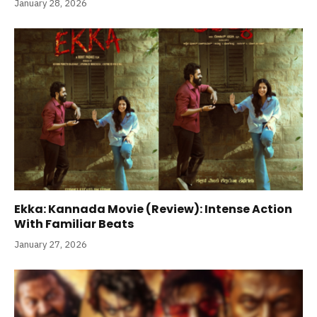
January 28, 2026
Ekka: Kannada Movie (Review): Intense Action
With Familiar Beats
January 27, 2026