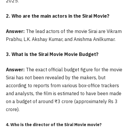
2025.
2. Who are the main actors in the Sirai Movie?
Answer:
The lead actors of the movie Sirai are Vikram
Prabhu, L.K. Akshay Kumar, and Anishma Anilkumar.
3. What is the Sirai Movie Movie Budget?
Answer:
The exact official budget figure for the movie
Sirai has not been revealed by the makers, but
according to reports from various box-office trackers
and analysts, the film is estimated to have been made
on a budget of around ₹3 crore (approximately Rs 3
crore).
4. Who is the director of the
Sirai Movie movie?