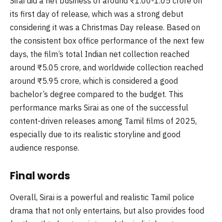
Sirai did a net business of around ₹1.00-1.05 crore on
its first day of release, which was a strong debut
considering it was a Christmas Day release. Based on
the consistent box office performance of the next few
days, the film’s total Indian net collection reached
around ₹5.05 crore, and worldwide collection reached
around ₹5.95 crore, which is considered a good
bachelor’s degree compared to the budget. This
performance marks Sirai as one of the successful
content-driven releases among Tamil films of 2025,
especially due to its realistic storyline and good
audience response.
Final words
Overall, Sirai is a powerful and realistic Tamil police
drama that not only entertains, but also provides food