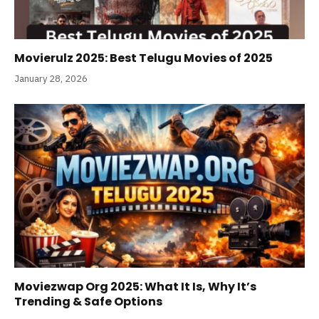
Movierulz 2025: Best Telugu Movies of 2025
January 28, 2026
Moviezwap Org 2025: What It Is, Why It’s
Trending & Safe Options