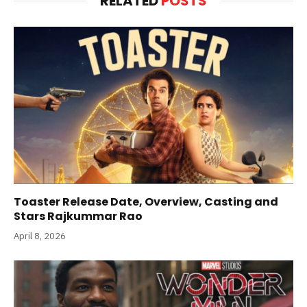
RELATED
POSTS
Toaster Release Date, Overview, Casting and
Stars Rajkummar Rao
April 8, 2026