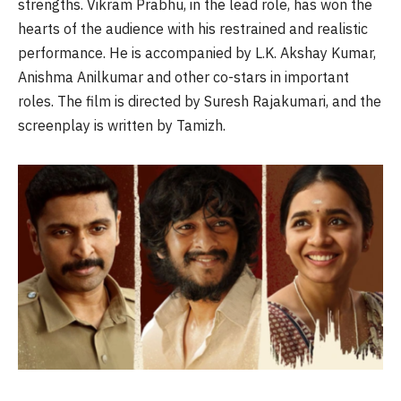
strengths. Vikram Prabhu, in the lead role, has won the
hearts of the audience with his restrained and realistic
performance. He is accompanied by L.K. Akshay Kumar,
Anishma Anilkumar and other co-stars in important
roles. The film is directed by Suresh Rajakumari, and the
screenplay is written by Tamizh.