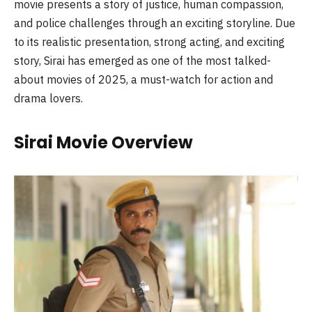
movie presents a story of justice, human compassion,
and police challenges through an exciting storyline. Due
to its realistic presentation, strong acting, and exciting
story, Sirai has emerged as one of the most talked-
about movies of 2025, a must-watch for action and
drama lovers.
Sirai Movie Overview