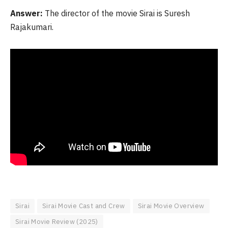
Answer:
The director of the movie Sirai is Suresh
Rajakumari.
Sirai
Sirai Movie Cast and Crew
Sirai Movie Overview
Sirai Movie Review (2025)