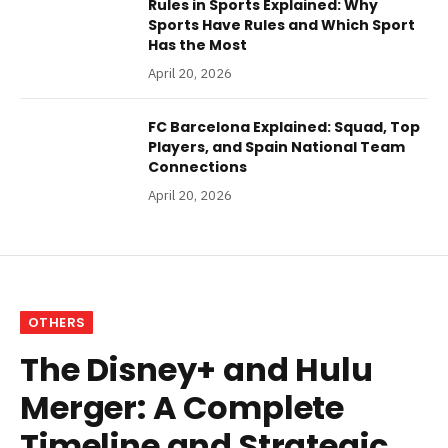
Rules in Sports Explained: Why
Sports Have Rules and Which Sport
Has the Most
April 20, 2026
FC Barcelona Explained: Squad, Top
Players, and Spain National Team
Connections
April 20, 2026
OTHERS
The Disney+ and Hulu
Merger: A Complete
Timeline and Strategic