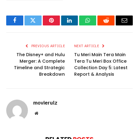
Facebook
Twitter
Pinterest
LinkedIn
WhatsApp
Reddit
Email
PREVIOUS ARTICLE
NEXT ARTICLE
The Disney+ and Hulu
Tu Meri Main Tera Main
Merger: A Complete
Tera Tu Meri Box Office
Timeline and Strategic
Collection Day 5: Latest
Breakdown
Report & Analysis
movierulz
Website