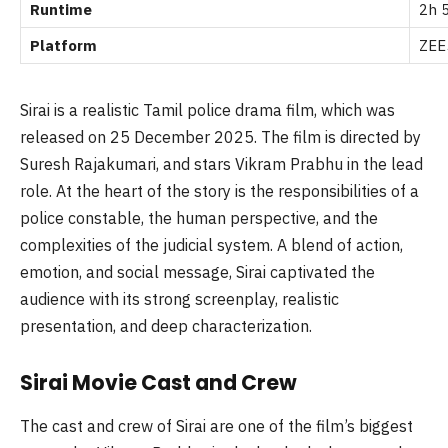
Runtime
2h 
Platform
ZEE
Sirai is a realistic Tamil police drama film, which was
released on 25 December 2025. The film is directed by
Suresh Rajakumari, and stars Vikram Prabhu in the lead
role. At the heart of the story is the responsibilities of a
police constable, the human perspective, and the
complexities of the judicial system. A blend of action,
emotion, and social message, Sirai captivated the
audience with its strong screenplay, realistic
presentation, and deep characterization.
Sirai Movie Cast and Crew
The cast and crew of Sirai are one of the film’s biggest