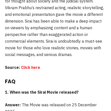
for thought about society and the judicial system.
Vikram Prabhu’s restrained acting, realistic storytelling,
and emotional presentation gave the movie a different
dimension. Sirai has been able to make a deep impact
on viewers by emphasizing content and a human
perspective rather than exaggerated action or
commercial elements. Sirai is undoubtedly a must-see
movie for those who love realistic stories, movies with
social messages, and serious dramas.
Source:
Click here
FAQ
1. When was the
Sirai Movie released?
Answer:
The Movie was released on 25 December