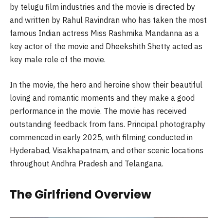
by telugu film industries and the movie is directed by
and written by Rahul Ravindran who has taken the most
famous Indian actress Miss Rashmika Mandanna as a
key actor of the movie and Dheekshith Shetty acted as
key male role of the movie.
In the movie, the hero and heroine show their beautiful
loving and romantic moments and they make a good
performance in the movie. The movie has received
outstanding feedback from fans. Principal photography
commenced in early 2025, with filming conducted in
Hyderabad, Visakhapatnam, and other scenic locations
throughout Andhra Pradesh and Telangana.
The Girlfriend Overview