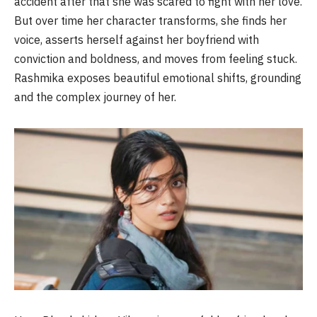
accident after that she was scared to fight with her love.
But over time her character transforms, she finds her
voice, asserts herself against her boyfriend with
conviction and boldness, and moves from feeling stuck.
Rashmika
exposes beautiful emotional shifts, grounding
and the complex journey of her.