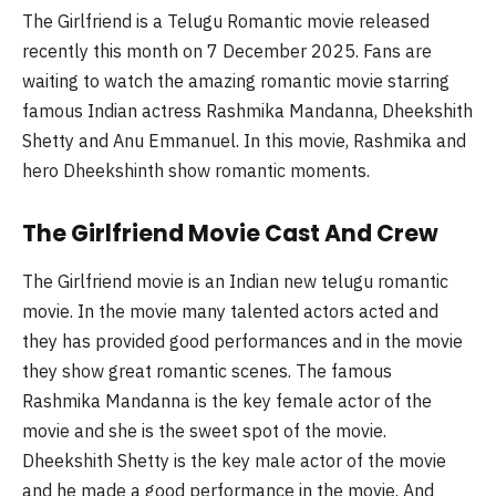
The Girlfriend is a Telugu Romantic movie released
recently this month on 7 December 2025. Fans are
waiting to watch the amazing romantic movie starring
famous Indian actress
Rashmika
Mandanna
,
Dheekshith
Shetty and Anu Emmanuel. In this movie,
Rashmika
and
hero
Dheekshinth
show romantic moments.
The Girlfriend Movie Cast And Crew
The Girlfriend movie is an Indian new
telugu
romantic
movie. In the movie many talented actors acted and
they has provided good performances and in the movie
they show great romantic scenes. The famous
Rashmika
Mandanna
is the key female actor of the
movie and she is the sweet spot of the movie.
Dheekshith
Shetty is the key male actor of the movie
and he made a good performance in the movie. And