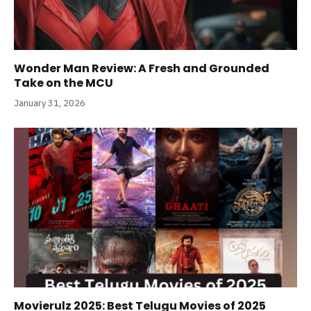
Wonder Man Review: A Fresh and Grounded
Take on the MCU
January 31, 2026
Movierulz 2025: Best Telugu Movies of 2025