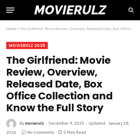
Home
»
The Girlfriend: Movie Review, Overview, Released Date, Box Office Collection and Know the Full Story
MOVIERULZ 2025
The Girlfriend: Movie
Review, Overview,
Released Date, Box
Office Collection and
Know the Full Story
By
movierulz
December 9, 2025
Updated:
January 18,
2026
No Comments
5 Mins Read