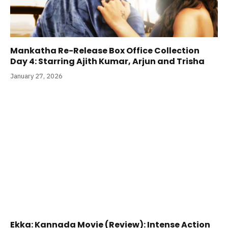
Mankatha Re-Release Box Office Collection
Day 4: Starring Ajith Kumar, Arjun and Trisha
January 27, 2026
Ekka: Kannada Movie (Review): Intense Action