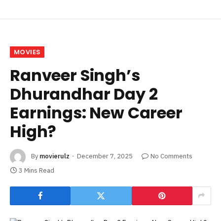
MOVIES
Ranveer Singh’s
Dhurandhar Day 2
Earnings: New Career
High?
By
movierulz
December 7, 2025
No Comments
3 Mins Read