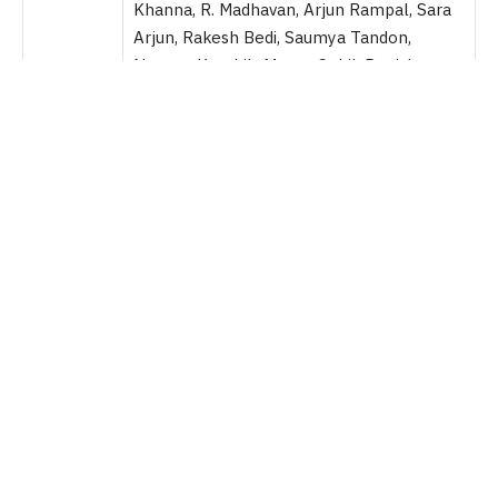
Khanna, R. Madhavan, Arjun Rampal, Sara
Arjun, Rakesh Bedi, Saumya Tandon,
Naveen Kaushik, Manav Gohil, Danish
Pandor and Krystle D’Souza and many
more.
Director
Aditya Dhar
Producers
Jyoti Deshpande, Aditya Dhar, Lokesh Dhar
Genre
Spy Action Thriller Drama
Runtime
3h 32 Minute
Language
Hindi
Platform
Theatrical
Dhurandhar
is a 2025 action-spy thriller film which is