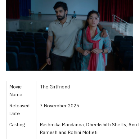
Movie
The Girlfriend
Name
Released
7 November 2025
Date
Casting
Rashmika Mandanna, Dheekshith Shetty, Anu 
Ramesh and Rohini Molleti