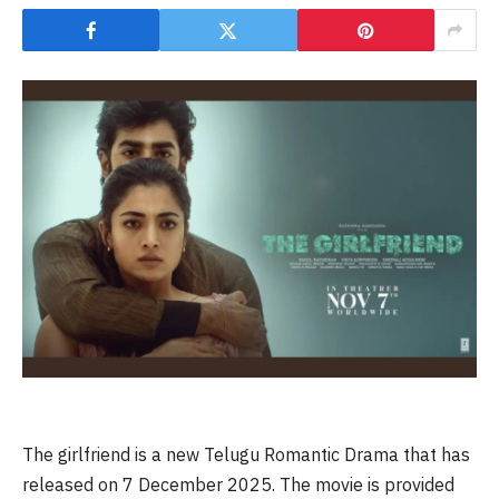
The girlfriend is a new Telugu Romantic Drama that has
released on 7 December 2025. The movie is provided