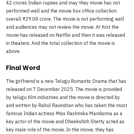
42 crores Indian rupees and may they movie has not
performed well and the movie box office collection
overall
₹
29.08 crore. The movie is not performing well
and audiences may not review the movie. At first the
movie has released on Netflix and then it was released
in theaters. And the total collection of the movie is
above.
Final Word
The girlfriend is a new Telugu Romantic Drama that has
released on 7 December 2025. The movie is provided
by
telugu
film industries and the movie is directed by
and written by Rahul Ravindran who has taken the most
famous Indian actress Miss
Rashmika
Mandanna
as a
key actor of the movie and
Dheekshith
Shetty acted as
key male role of the movie. In the movie, they has