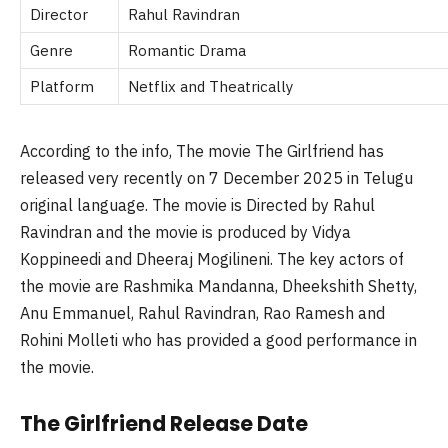
Director
Rahul Ravindran
Genre
Romantic Drama
Platform
Netflix and Theatrically
According to the info, The movie The Girlfriend has
released very recently on 7 December 2025 in Telugu
original language. The movie is Directed by Rahul
Ravindran and the movie is produced by Vidya
Koppineedi
and Dheeraj
Mogilineni
. The key actors of
the movie are
Rashmika
Mandanna
,
Dheekshith
Shetty,
Anu Emmanuel, Rahul Ravindran, Rao Ramesh and
Rohini
Molleti
who has provided a good performance in
the movie.
The Girlfriend Release Date