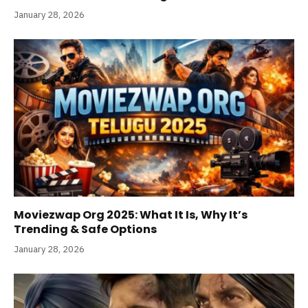
January 28, 2026
Moviezwap Org 2025: What It Is, Why It’s
Trending & Safe Options
January 28, 2026