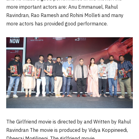
more important actors are: Anu Emmanuel, Rahul
Ravindran, Rao Ramesh and Rohini
Molleti
and many
more actors has provided good performance.
The Girlfriend movie is directed by and Written by Rahul
Ravindran The movie is produced by Vidya
Koppineedi
,
Dheeraj
Mogilineni
. The girlfriend movie