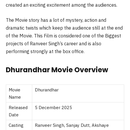
created an exciting excitement among the audiences.
The Movie story has a lot of mystery, action and
dramatic twists which keep the audience still at the end
of the Movie. This Film is considered one of the Biggest
projects of Ranveer Singh’s career and is also
performing strongly at the box office.
Dhurandhar
Movie Overview
Movie
Dhurandhar
Name
Released
5 December 2025
Date
Casting
Ranveer Singh, Sanjay Dutt, Akshaye