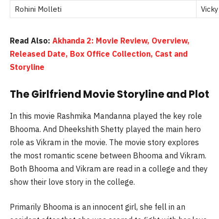
Rohini Molleti
Vicky
Read Also:
Akhanda 2: Movie Review, Overview,
Released Date, Box Office Collection, Cast and
Storyline
The Girlfriend Movie Storyline and Plot
In this movie
Rashmika
Mandanna
played the key role
Bhooma
. And
Dheekshith
Shetty played the main hero
role as Vikram in the movie. The movie story explores
the most romantic scene between
Bhooma
and Vikram.
Both
Bhooma
and Vikram are read in a college and they
show their love story in the college.
Primarily
Bhooma
is an innocent girl, she fell in an