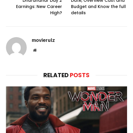
Dhurandhar Day 2
Date, Overview Cast and
Earnings: New Career
Budget and Know the full
High?
details
movierulz
Website
RELATED
POSTS