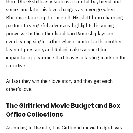
Here
Dheekshith
as Vikram is a careful boyfriend and
some time later his love changes as revenge when
Bhooma
stands up for herself. His shift from charming
partner to vengeful adversary highlights his acting
prowess. On the other hand Rao Ramesh plays an
overbearing single father whose control adds another
layer of pressure, and Rohini makes a short but
impactful appearance that leaves a lasting mark on the
narrative.
At last they win their love story and they get each
other’s love.
The Girlfriend Movie Budget and Box
Office Collections
According to the info, The Girlfriend movie budget was