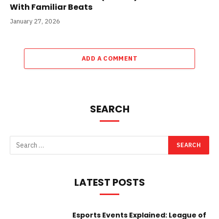
With Familiar Beats
January 27, 2026
ADD A COMMENT
SEARCH
LATEST POSTS
Esports Events Explained: League of