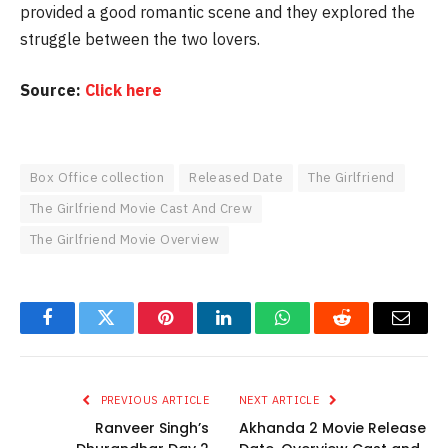
provided a good romantic scene and they explored the
struggle between the two lovers.
Source:
Click here
Box Office collection
Released Date
The Girlfriend
The Girlfriend Movie Cast And Crew
The Girlfriend Movie Overview
Facebook
Twitter
Pinterest
LinkedIn
WhatsApp
Reddit
Email
PREVIOUS ARTICLE
NEXT ARTICLE
Ranveer Singh’s
Akhanda 2 Movie Release