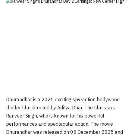
Dhurandhar
is a 2025 exciting spy-action bollywood
thriller film directed by Aditya Dhar. The film stars
Ranveer Singh, who is known for his powerful
performances and spectacular action. The movie
Dhurandhar
was released on 05 December 2025 and