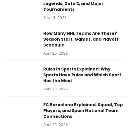
Legends, Dota 2, and Major
Tournaments
July 13, 2026
How Many NHL Teams Are There?
Season Start, Games, and Playoff
Schedule
April 20, 2026
Rules in Sports Explained: Why
Sports Have Rules and Which Sport
Has the Most
April 20, 2026
FC Barcelona Explained: Squad, Top
Players, and Spain National Team
Connections
April 20, 2026