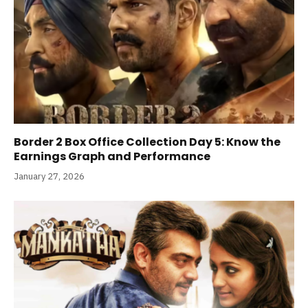
Border 2 Box Office Collection Day 5: Know the
Earnings Graph and Performance
January 27, 2026