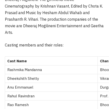
Cinematography by Krishnan Vasant, Edited by
Chota
K.
Prasad and Music by Hesham Abdul Wahab and
Prashanth R.
Vihari
. The production companies of the
movie are Dheeraj
Mogilineni
Entertainment and Geetha
Arts.
Casting members and their roles:
Cast Name
Char
Rashmika Mandanna
Bhoo
Dheekshith Shetty
Vikra
Anu Emmanuel
Durg
Rahul Ravindran
Prof.
Rao Ramesh
Bhoo