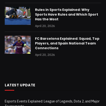
Rules in Sports Explained: Why
Sports Have Rules and Which Sport
Has the Most
April 20, 2026
FC Barcelona Explained: Squad, Top
Players, and Spain National Team
Connections
April 20, 2026
LATEST UPDATE
Esports Events Explained: League of Legends, Dota 2, and Major