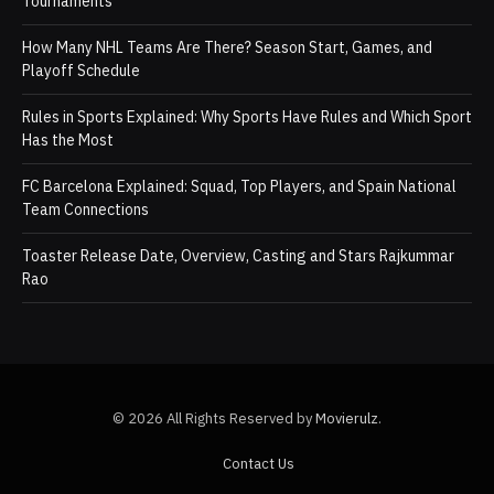
Tournaments
How Many NHL Teams Are There? Season Start, Games, and
Playoff Schedule
Rules in Sports Explained: Why Sports Have Rules and Which Sport
Has the Most
FC Barcelona Explained: Squad, Top Players, and Spain National
Team Connections
Toaster Release Date, Overview, Casting and Stars Rajkummar
Rao
© 2026 All Rights Reserved by
Movierulz
.
Contact Us