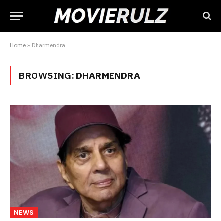
Home
»
Dharmendra
BROWSING:
DHARMENDRA
NEWS