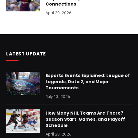
Connections
April 20, 2026
LATEST UPDATE
Esports Events Explained: League of
Legends, Dota 2, and Major
Tournaments
July 13, 2026
How Many NHL Teams Are There?
Season Start, Games, and Playoff
Schedule
April 20, 2026