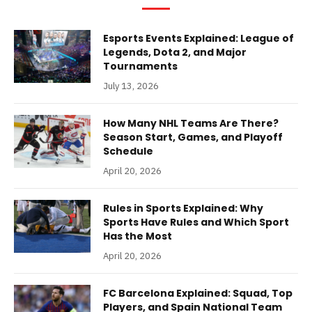
Esports Events Explained: League of
Legends, Dota 2, and Major
Tournaments
July 13, 2026
How Many NHL Teams Are There?
Season Start, Games, and Playoff
Schedule
April 20, 2026
Rules in Sports Explained: Why
Sports Have Rules and Which Sport
Has the Most
April 20, 2026
FC Barcelona Explained: Squad, Top
Players, and Spain National Team