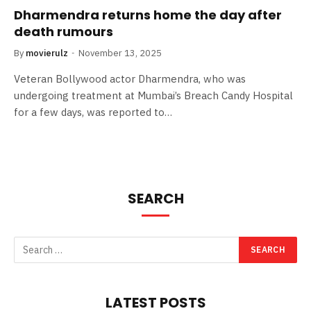
Dharmendra returns home the day after
death rumours
By
movierulz
November 13, 2025
Veteran Bollywood actor Dharmendra, who was
undergoing treatment at Mumbai’s Breach Candy Hospital
for a few days, was reported to…
SEARCH
LATEST POSTS