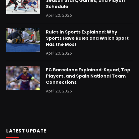
Season Start, Games, and Playoff
Schedule
April 20, 2026
Rules in Sports Explained: Why
Sports Have Rules and Which Sport
Has the Most
April 20, 2026
FC Barcelona Explained: Squad, Top
Players, and Spain National Team
Connections
April 20, 2026
LATEST UPDATE