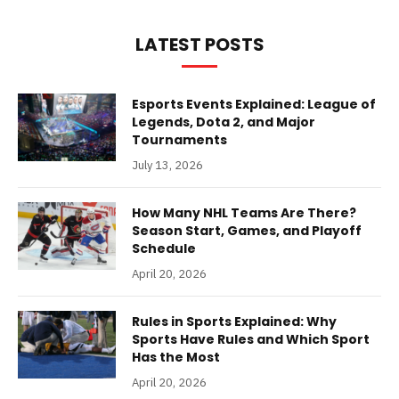
LATEST POSTS
Esports Events Explained: League of
Legends, Dota 2, and Major
Tournaments
July 13, 2026
How Many NHL Teams Are There?
Season Start, Games, and Playoff
Schedule
April 20, 2026
Rules in Sports Explained: Why
Sports Have Rules and Which Sport
Has the Most
April 20, 2026