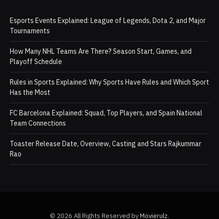
Esports Events Explained: League of Legends, Dota 2, and Major
Tournaments
How Many NHL Teams Are There? Season Start, Games, and
Playoff Schedule
Rules in Sports Explained: Why Sports Have Rules and Which Sport
Has the Most
FC Barcelona Explained: Squad, Top Players, and Spain National
Team Connections
Toaster Release Date, Overview, Casting and Stars Rajkummar
Rao
© 2026 All Rights Reserved by
Movierulz
.