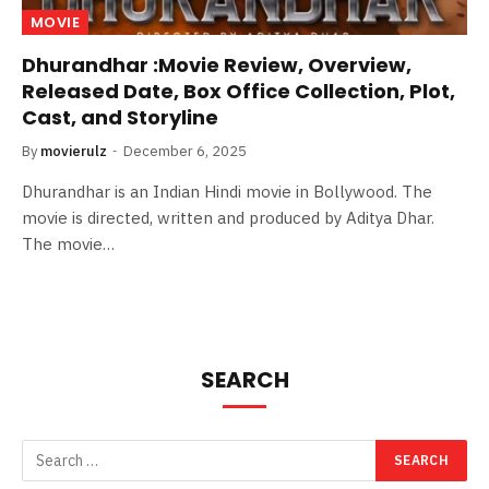
MOVIE
Dhurandhar :Movie Review, Overview,
Released Date, Box Office Collection, Plot,
Cast, and Storyline
By
movierulz
December 6, 2025
Dhurandhar is an Indian Hindi movie in Bollywood. The
movie is directed, written and produced by Aditya Dhar.
The movie…
SEARCH