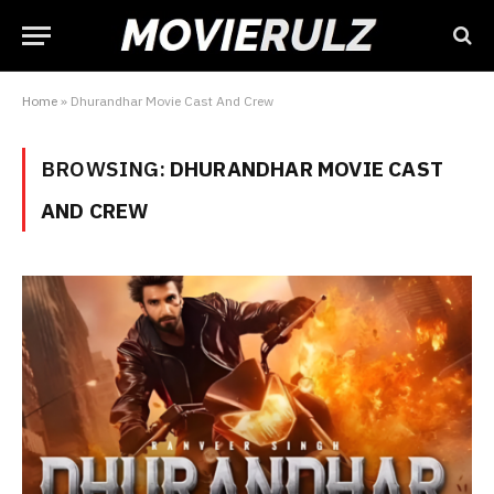
Home
»
Dhurandhar Movie Cast And Crew
BROWSING:
DHURANDHAR MOVIE CAST
AND CREW