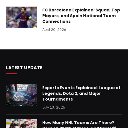
FC Barcelona Explained: Squad, Top
Players, and Spain National Team
Connections
April 20, 2026
LATEST UPDATE
Esports Events Explained: League of
Legends, Dota 2, and Major
Tournaments
July 13, 2026
How Many NHL Teams Are There?