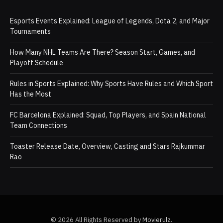
Esports Events Explained: League of Legends, Dota 2, and Major
Tournaments
How Many NHL Teams Are There? Season Start, Games, and
Playoff Schedule
Rules in Sports Explained: Why Sports Have Rules and Which Sport
Has the Most
FC Barcelona Explained: Squad, Top Players, and Spain National
Team Connections
Toaster Release Date, Overview, Casting and Stars Rajkummar
Rao
© 2026 All Rights Reserved by
Movierulz
.