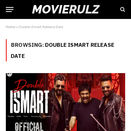
Home
»
Double iSmart Release Date
BROWSING:
DOUBLE ISMART RELEASE
DATE