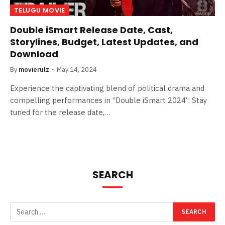
TELUGU MOVIE
Double iSmart Release Date, Cast,
Storylines, Budget, Latest Updates, and
Download
By
movierulz
May 14, 2024
Experience the captivating blend of political drama and
compelling performances in “Double iSmart 2024”. Stay
tuned for the release date,…
SEARCH