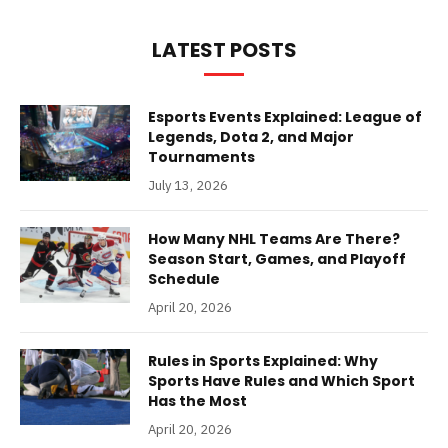
LATEST POSTS
Esports Events Explained: League of
Legends, Dota 2, and Major
Tournaments
July 13, 2026
How Many NHL Teams Are There?
Season Start, Games, and Playoff
Schedule
April 20, 2026
Rules in Sports Explained: Why
Sports Have Rules and Which Sport
Has the Most
April 20, 2026