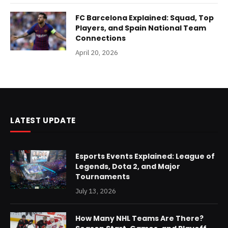
FC Barcelona Explained: Squad, Top
Players, and Spain National Team
Connections
April 20, 2026
LATEST UPDATE
Esports Events Explained: League of
Legends, Dota 2, and Major
Tournaments
July 13, 2026
How Many NHL Teams Are There?