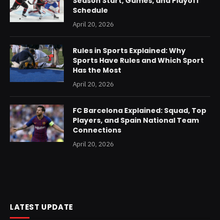
Season Start, Games, and Playoff
Schedule
April 20, 2026
Rules in Sports Explained: Why
Sports Have Rules and Which Sport
Has the Most
April 20, 2026
FC Barcelona Explained: Squad, Top
Players, and Spain National Team
Connections
April 20, 2026
LATEST UPDATE