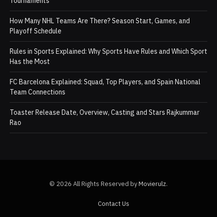
Tournaments
How Many NHL Teams Are There? Season Start, Games, and
Playoff Schedule
Rules in Sports Explained: Why Sports Have Rules and Which Sport
Has the Most
FC Barcelona Explained: Squad, Top Players, and Spain National
Team Connections
Toaster Release Date, Overview, Casting and Stars Rajkummar
Rao
© 2026 All Rights Reserved by
Movierulz
.
Contact Us