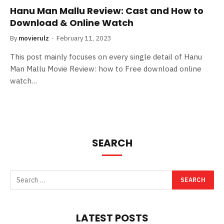
Hanu Man Mallu Review: Cast and How to
Download & Online Watch
By
movierulz
February 11, 2023
This post mainly focuses on every single detail of Hanu
Man Mallu Movie Review: how to Free download online
watch…
SEARCH
LATEST POSTS