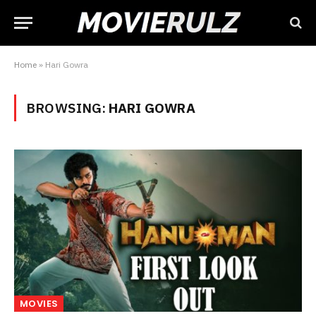
Home
»
Hari Gowra
BROWSING:
HARI GOWRA
MOVIES