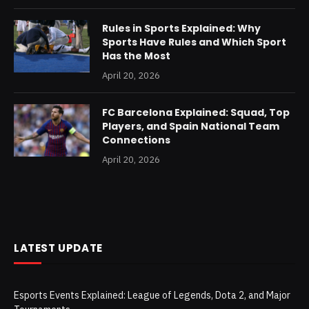
Rules in Sports Explained: Why
Sports Have Rules and Which Sport
Has the Most
April 20, 2026
FC Barcelona Explained: Squad, Top
Players, and Spain National Team
Connections
April 20, 2026
LATEST UPDATE
Esports Events Explained: League of Legends, Dota 2, and Major