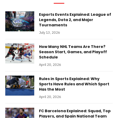
Esports Events Explained: League of
Legends, Dota 2, and Major
Tournaments
July 13, 2026
How Many NHL Teams Are There?
Season Start, Games, and Playoff
Schedule
April 20, 2026
Rules in Sports Explained: Why
Sports Have Rules and Which Sport
Has the Most
April 20, 2026
FC Barcelona Explained: Squad, Top
Players, and Spain National Team