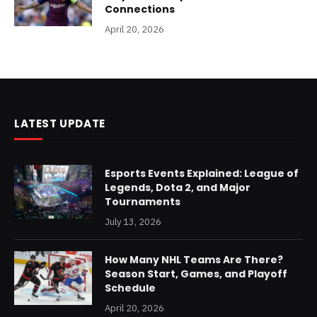
Connections
April 20, 2026
LATEST UPDATE
Esports Events Explained: League of
Legends, Dota 2, and Major
Tournaments
July 13, 2026
How Many NHL Teams Are There?
Season Start, Games, and Playoff
Schedule
April 20, 2026