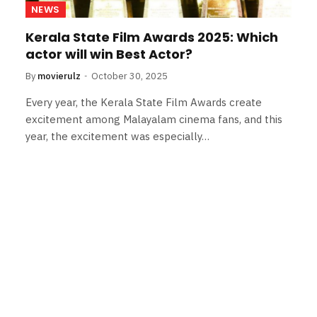
NEWS
Kerala State Film Awards 2025: Which
actor will win Best Actor?
By
movierulz
October 30, 2025
Every year, the Kerala State Film Awards create
excitement among Malayalam cinema fans, and this
year, the excitement was especially…