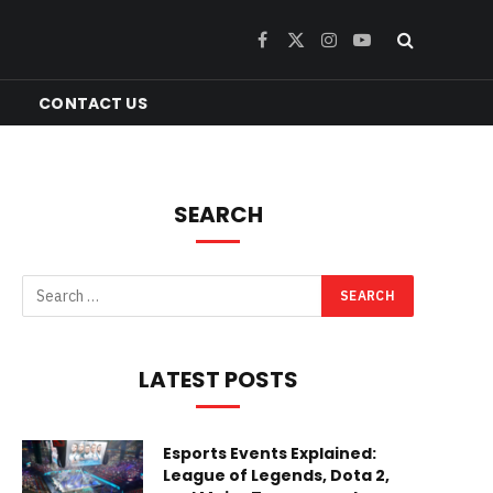
Facebook
X
Instagram
YouTube
(Twitter)
CONTACT US
SEARCH
LATEST POSTS
Esports Events Explained:
League of Legends, Dota 2,