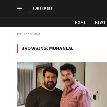
SUBSCRIBE
HOME
NEWS
Home
»
Mohanlal
BROWSING:
MOHANLAL