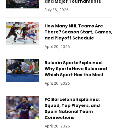
and Major Tournaments
July 13, 2026
How Many NHL Teams Are
There? Season Start, Games,
and Playoff Schedule
April 20, 2026
Rules in Sports Explained:
Why Sports Have Rules and
Which Sport Has the Most
April 20, 2026
FC Barcelona Explained:
Squad, Top Players, and
Spain National Team
Connections
April 20, 2026