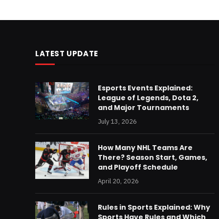
LATEST UPDATE
Esports Events Explained:
League of Legends, Dota 2,
and Major Tournaments
July 13, 2026
How Many NHL Teams Are
There? Season Start, Games,
and Playoff Schedule
April 20, 2026
Rules in Sports Explained: Why
Sports Have Rules and Which