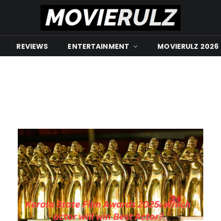
REVIEWS
ENTERTAINMENT
MOVIERULZ 2026