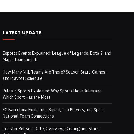
LATEST UPDATE
Esports Events Explained: League of Legends, Dota 2, and
Major Tournaments
How Many NHL Teams Are There? Season Start, Games,
and Playoff Schedule
Rules in Sports Explained: Why Sports Have Rules and
Which Sport Has the Most
FC Barcelona Explained: Squad, Top Players, and Spain
National Team Connections
Toaster Release Date, Overview, Casting and Stars