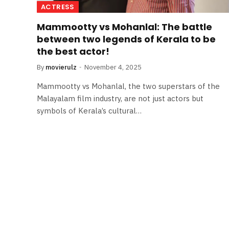
ACTRESS
Mammootty vs Mohanlal: The battle
between two legends of Kerala to be
the best actor!
By
movierulz
November 4, 2025
Mammootty vs Mohanlal, the two superstars of the
Malayalam film industry, are not just actors but
symbols of Kerala’s cultural…