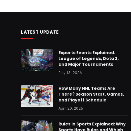
LATEST UPDATE
Esports Events Explained:
League of Legends, Dota 2,
and Major Tournaments
July 13, 2026
How Many NHL Teams Are
There? Season Start, Games,
and Playoff Schedule
April 20, 2026
Rules in Sports Explained: Why
Sports Have Rules and Which