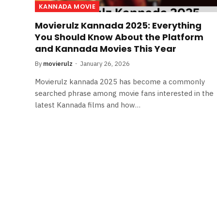
KANNADA MOVIE
Movierulz Kannada 2025: Everything
You Should Know About the Platform
and Kannada Movies This Year
By
movierulz
January 26, 2026
Movierulz kannada 2025 has become a commonly
searched phrase among movie fans interested in the
latest Kannada films and how…