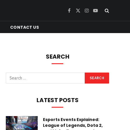
Facebook
X
Instagram
YouTube
(Twitter)
CONTACT US
SEARCH
LATEST POSTS
Esports Events Explained:
League of Legends, Dota 2,