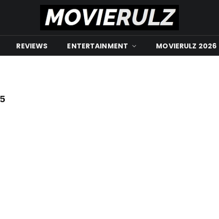
REVIEWS
ENTERTAINMENT
MOVIERULZ 2026
5