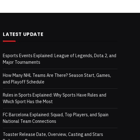
LATEST UPDATE
Esports Events Explained: League of Legends, Dota 2, and
Major Tournaments
How Many NHL Teams Are There? Season Start, Games,
and Playoff Schedule
Rules in Sports Explained: Why Sports Have Rules and
Which Sport Has the Most
FC Barcelona Explained: Squad, Top Players, and Spain
National Team Connections
Toaster Release Date, Overview, Casting and Stars