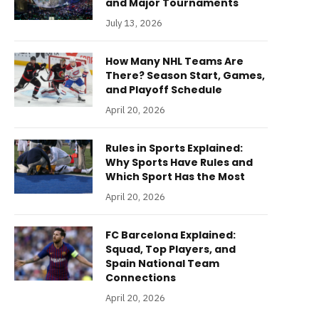
and Major Tournaments
July 13, 2026
How Many NHL Teams Are
There? Season Start, Games,
and Playoff Schedule
April 20, 2026
Rules in Sports Explained:
Why Sports Have Rules and
Which Sport Has the Most
April 20, 2026
FC Barcelona Explained:
Squad, Top Players, and
Spain National Team
Connections
April 20, 2026