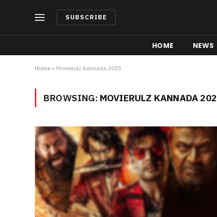
SUBSCRIBE
HOME
NEWS
Home
»
Movierulz Kannada 2025
BROWSING:
MOVIERULZ KANNADA 202