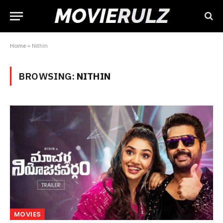
Home
»
Nithin
BROWSING:
NITHIN
MOVIES