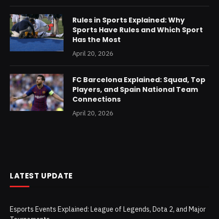
Rules in Sports Explained: Why
Sports Have Rules and Which Sport
Has the Most
April 20, 2026
FC Barcelona Explained: Squad, Top
Players, and Spain National Team
Connections
April 20, 2026
LATEST UPDATE
Esports Events Explained: League of Legends, Dota 2, and Major