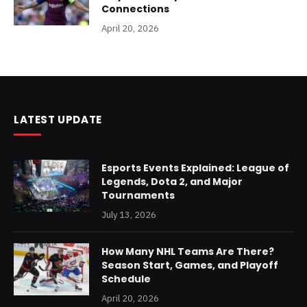
Connections
April 20, 2026
LATEST UPDATE
Esports Events Explained: League of
Legends, Dota 2, and Major
Tournaments
July 13, 2026
How Many NHL Teams Are There?
Season Start, Games, and Playoff
Schedule
April 20, 2026