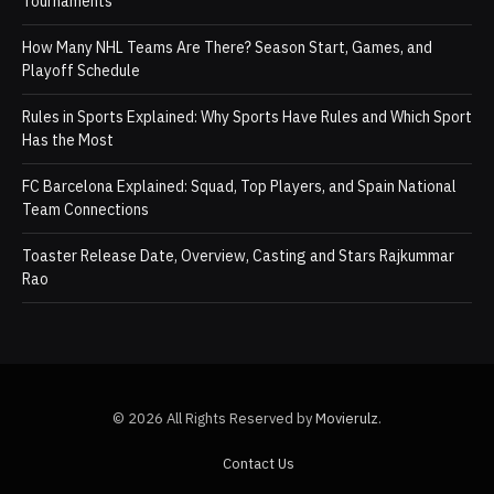
Tournaments
How Many NHL Teams Are There? Season Start, Games, and
Playoff Schedule
Rules in Sports Explained: Why Sports Have Rules and Which Sport
Has the Most
FC Barcelona Explained: Squad, Top Players, and Spain National
Team Connections
Toaster Release Date, Overview, Casting and Stars Rajkummar
Rao
© 2026 All Rights Reserved by
Movierulz
.
Contact Us