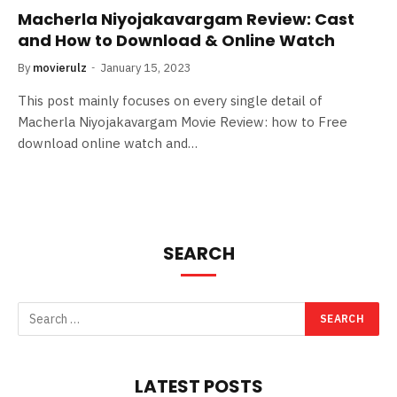
Macherla Niyojakavargam Review: Cast
and How to Download & Online Watch
By
movierulz
January 15, 2023
This post mainly focuses on every single detail of
Macherla Niyojakavargam Movie Review: how to Free
download online watch and…
SEARCH
LATEST POSTS