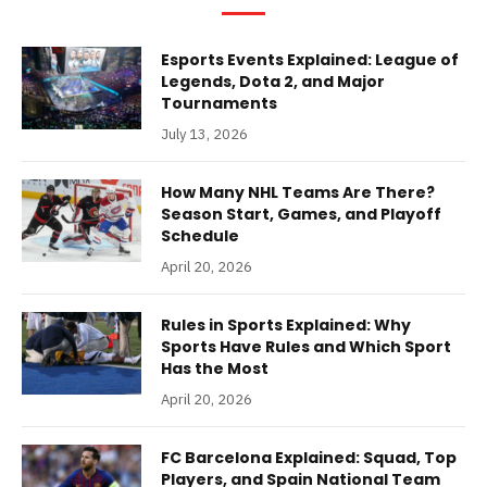
Esports Events Explained: League of
Legends, Dota 2, and Major
Tournaments
July 13, 2026
How Many NHL Teams Are There?
Season Start, Games, and Playoff
Schedule
April 20, 2026
Rules in Sports Explained: Why
Sports Have Rules and Which Sport
Has the Most
April 20, 2026
FC Barcelona Explained: Squad, Top
Players, and Spain National Team