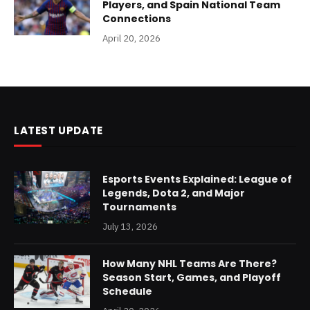
Players, and Spain National Team
Connections
April 20, 2026
LATEST UPDATE
Esports Events Explained: League of
Legends, Dota 2, and Major
Tournaments
July 13, 2026
How Many NHL Teams Are There?
Season Start, Games, and Playoff
Schedule