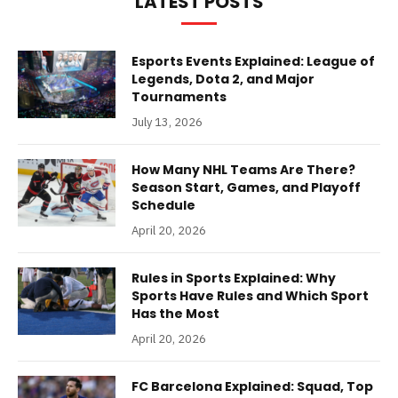
LATEST POSTS
Esports Events Explained: League of
Legends, Dota 2, and Major
Tournaments
July 13, 2026
How Many NHL Teams Are There?
Season Start, Games, and Playoff
Schedule
April 20, 2026
Rules in Sports Explained: Why
Sports Have Rules and Which Sport
Has the Most
April 20, 2026
FC Barcelona Explained: Squad, Top