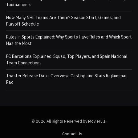
Tournaments
How Many NHL Teams Are There? Season Start, Games, and
Playoff Schedule
Rules in Sports Explained: Why Sports Have Rules and Which Sport
Has the Most
FC Barcelona Explained: Squad, Top Players, and Spain National
Team Connections
Toaster Release Date, Overview, Casting and Stars Rajkummar
Rao
© 2026 All Rights Reserved by
Movierulz
.
Contact Us