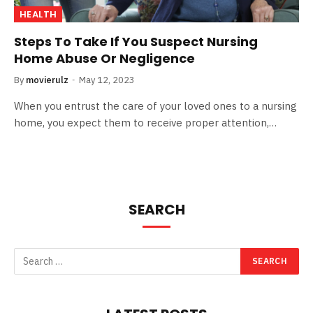
HEALTH
Steps To Take If You Suspect Nursing
Home Abuse Or Negligence
By
movierulz
May 12, 2023
When you entrust the care of your loved ones to a nursing
home, you expect them to receive proper attention,…
SEARCH