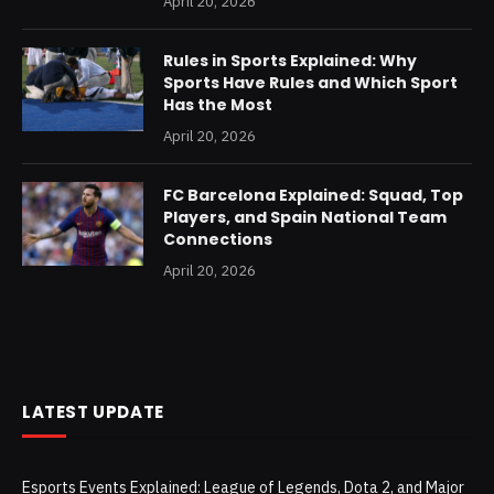
April 20, 2026
Rules in Sports Explained: Why
Sports Have Rules and Which Sport
Has the Most
April 20, 2026
FC Barcelona Explained: Squad, Top
Players, and Spain National Team
Connections
April 20, 2026
LATEST UPDATE
Esports Events Explained: League of Legends, Dota 2, and Major