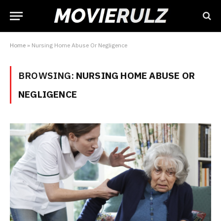
Home
»
Nursing Home Abuse Or Negligence
BROWSING:
NURSING HOME ABUSE OR
NEGLIGENCE