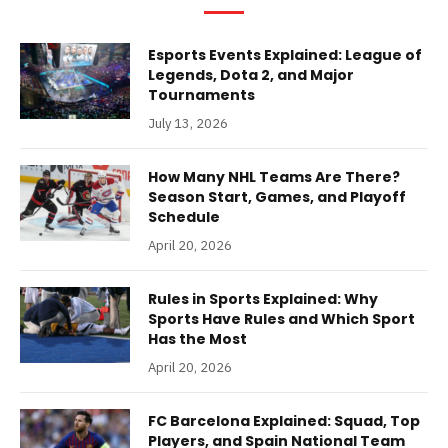
Esports Events Explained: League of
Legends, Dota 2, and Major
Tournaments
July 13, 2026
How Many NHL Teams Are There?
Season Start, Games, and Playoff
Schedule
April 20, 2026
Rules in Sports Explained: Why
Sports Have Rules and Which Sport
Has the Most
April 20, 2026
FC Barcelona Explained: Squad, Top
Players, and Spain National Team