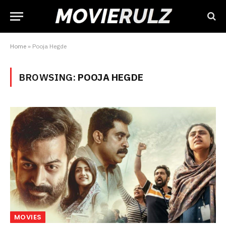
Home
»
Pooja Hegde
BROWSING:
POOJA HEGDE
MOVIES