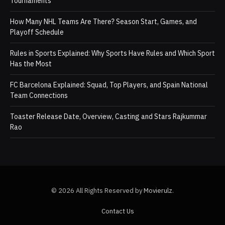
Tournaments
How Many NHL Teams Are There? Season Start, Games, and
Playoff Schedule
Rules in Sports Explained: Why Sports Have Rules and Which Sport
Has the Most
FC Barcelona Explained: Squad, Top Players, and Spain National
Team Connections
Toaster Release Date, Overview, Casting and Stars Rajkummar
Rao
© 2026 All Rights Reserved by
Movierulz
.
Contact Us