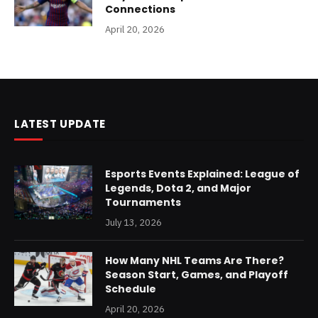
Connections
April 20, 2026
LATEST UPDATE
Esports Events Explained: League of
Legends, Dota 2, and Major
Tournaments
July 13, 2026
How Many NHL Teams Are There?
Season Start, Games, and Playoff
Schedule
April 20, 2026