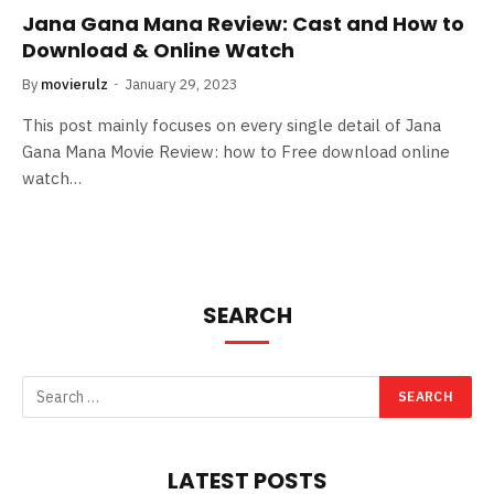
Jana Gana Mana Review: Cast and How to
Download & Online Watch
By
movierulz
January 29, 2023
This post mainly focuses on every single detail of Jana
Gana Mana Movie Review: how to Free download online
watch…
SEARCH
LATEST POSTS