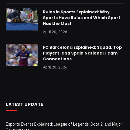
Rules in Sports Explained: Why
Sports Have Rules and Which Sport
Has the Most
April 20, 2026
FC Barcelona Explained: Squad, Top
Players, and Spain National Team
Connections
April 20, 2026
LATEST UPDATE
Esports Events Explained: League of Legends, Dota 2, and Major