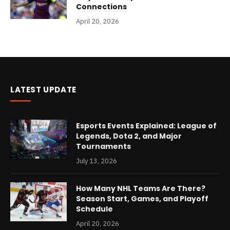
Connections
April 20, 2026
LATEST UPDATE
Esports Events Explained: League of
Legends, Dota 2, and Major
Tournaments
July 13, 2026
How Many NHL Teams Are There?
Season Start, Games, and Playoff
Schedule
April 20, 2026