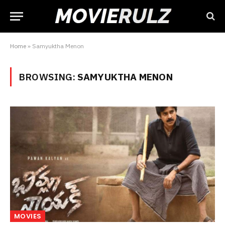
Home
»
Samyuktha Menon
BROWSING:
SAMYUKTHA MENON
MOVIES