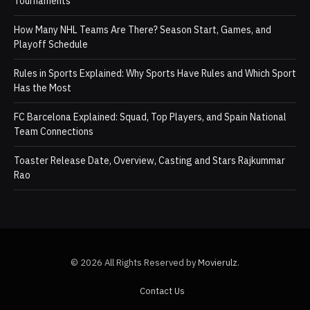
Tournaments
How Many NHL Teams Are There? Season Start, Games, and
Playoff Schedule
Rules in Sports Explained: Why Sports Have Rules and Which Sport
Has the Most
FC Barcelona Explained: Squad, Top Players, and Spain National
Team Connections
Toaster Release Date, Overview, Casting and Stars Rajkummar
Rao
© 2026 All Rights Reserved by
Movierulz
.
Contact Us