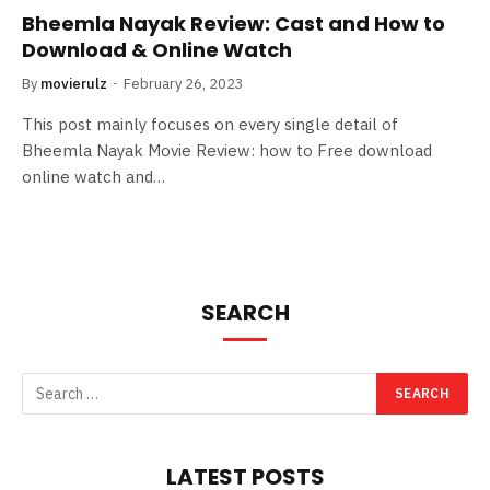
Bheemla Nayak Review: Cast and How to
Download & Online Watch
By
movierulz
February 26, 2023
This post mainly focuses on every single detail of
Bheemla Nayak Movie Review: how to Free download
online watch and…
SEARCH
LATEST POSTS