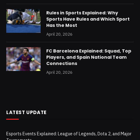
Rules in Sports Explained: Why
Sports Have Rules and Which Sport
Has the Most
April 20, 2026
FC Barcelona Explained: Squad, Top
Players, and Spain National Team
Connections
April 20, 2026
LATEST UPDATE
Esports Events Explained: League of Legends, Dota 2, and Major