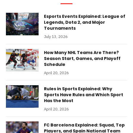
Esports Events Explained: League of
Legends, Dota 2, and Major
Tournaments
July 13, 2026
How Many NHL Teams Are There?
Season Start, Games, and Playoff
Schedule
April 20, 2026
Rules in Sports Explained: Why
Sports Have Rules and Which Sport
Has the Most
April 20, 2026
FC Barcelona Explained: Squad, Top
Players, and Spain National Team