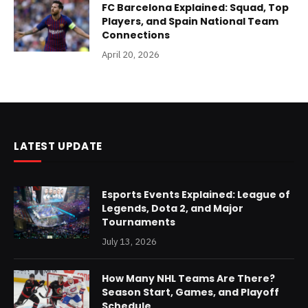
FC Barcelona Explained: Squad, Top
Players, and Spain National Team
Connections
April 20, 2026
LATEST UPDATE
Esports Events Explained: League of
Legends, Dota 2, and Major
Tournaments
July 13, 2026
How Many NHL Teams Are There?
Season Start, Games, and Playoff
Schedule