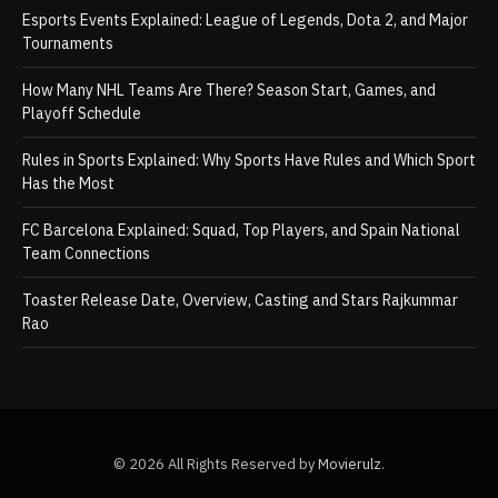
Esports Events Explained: League of Legends, Dota 2, and Major
Tournaments
How Many NHL Teams Are There? Season Start, Games, and
Playoff Schedule
Rules in Sports Explained: Why Sports Have Rules and Which Sport
Has the Most
FC Barcelona Explained: Squad, Top Players, and Spain National
Team Connections
Toaster Release Date, Overview, Casting and Stars Rajkummar
Rao
© 2026 All Rights Reserved by
Movierulz
.