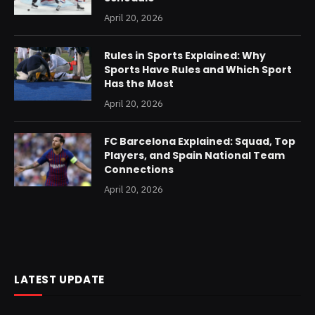
April 20, 2026
Rules in Sports Explained: Why
Sports Have Rules and Which Sport
Has the Most
April 20, 2026
FC Barcelona Explained: Squad, Top
Players, and Spain National Team
Connections
April 20, 2026
LATEST UPDATE