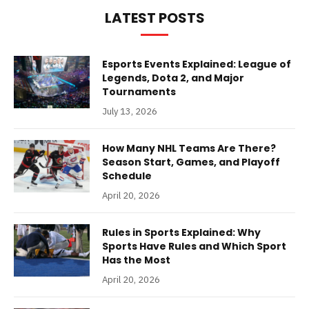
LATEST POSTS
Esports Events Explained: League of
Legends, Dota 2, and Major
Tournaments
July 13, 2026
How Many NHL Teams Are There?
Season Start, Games, and Playoff
Schedule
April 20, 2026
Rules in Sports Explained: Why
Sports Have Rules and Which Sport
Has the Most
April 20, 2026