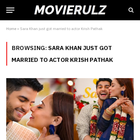
Home
»
Sara Khan just got married to actor Krish Pathak
BROWSING:
SARA KHAN JUST GOT
MARRIED TO ACTOR KRISH PATHAK