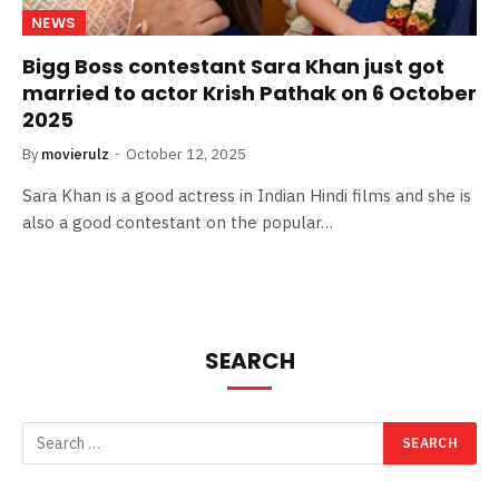
NEWS
Bigg Boss contestant Sara Khan just got
married to actor Krish Pathak on 6 October
2025
By
movierulz
October 12, 2025
Sara Khan is a good actress in Indian Hindi films and she is
also a good contestant on the popular…
SEARCH