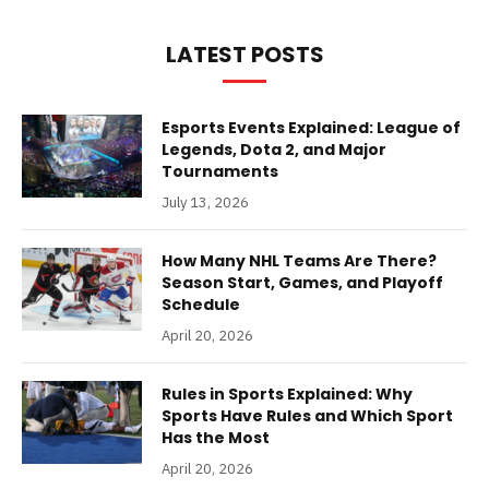
LATEST POSTS
Esports Events Explained: League of
Legends, Dota 2, and Major
Tournaments
July 13, 2026
How Many NHL Teams Are There?
Season Start, Games, and Playoff
Schedule
April 20, 2026
Rules in Sports Explained: Why
Sports Have Rules and Which Sport
Has the Most
April 20, 2026