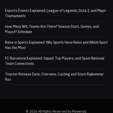
Esports Events Explained: League of Legends, Dota 2, and Major
Tournaments
How Many NHL Teams Are There? Season Start, Games, and
Playoff Schedule
Rules in Sports Explained: Why Sports Have Rules and Which Sport
Has the Most
FC Barcelona Explained: Squad, Top Players, and Spain National
Team Connections
Toaster Release Date, Overview, Casting and Stars Rajkummar
Rao
© 2026 All Rights Reserved by
Movierulz
.