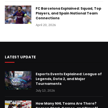
FC Barcelona Explained: Squad, Top
Players, and Spain National Team
Connections
April 20, 2026
LATEST UPDATE
Esports Events Explained: League of
Legends, Dota 2, and Major
Tournaments
July 13, 2026
How Many NHL Teams Are There?