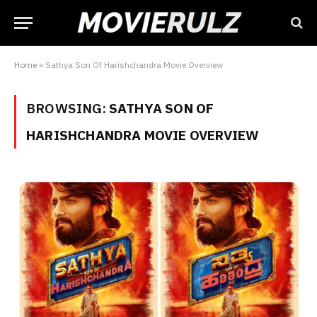
Home
»
Sathya Son Of Harishchandra Movie Overview
BROWSING:
SATHYA SON OF
HARISHCHANDRA MOVIE OVERVIEW