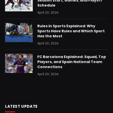
Season Start, Games, and Playoff
Schedule
April 20, 2026
Rules in Sports Explained: Why
Sports Have Rules and Which Sport
Has the Most
April 20, 2026
FC Barcelona Explained: Squad, Top
Players, and Spain National Team
Connections
April 20, 2026
LATEST UPDATE