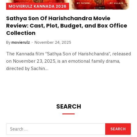
MOVIERULZ KANNADA 2026
Sathya Son Of Harishchandra Movie
Review: Cast, Plot, Budget, and Box Office
Collection
By
movierulz
November 24, 2025
The Kannada film “Sathya Son of Harishchandra”, released
on November 23, 2025, is an emotional family drama,
directed by Sachin…
SEARCH