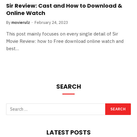
Sir Review: Cast and How to Download &
Online Watch
By
movierulz
February 24, 2023
This post mainly focuses on every single detail of Sir
Movie Review: how to Free download online watch and
best…
SEARCH
LATEST POSTS