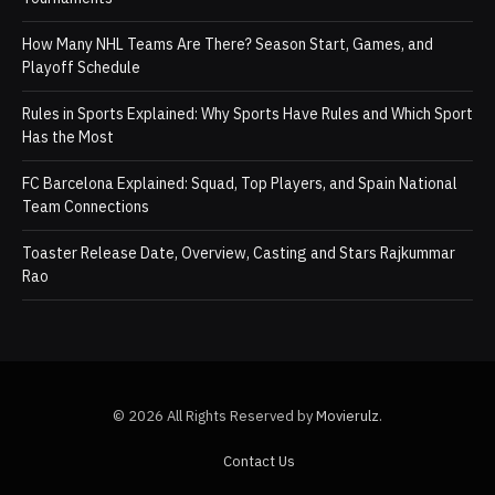
How Many NHL Teams Are There? Season Start, Games, and
Playoff Schedule
Rules in Sports Explained: Why Sports Have Rules and Which Sport
Has the Most
FC Barcelona Explained: Squad, Top Players, and Spain National
Team Connections
Toaster Release Date, Overview, Casting and Stars Rajkummar
Rao
© 2026 All Rights Reserved by
Movierulz
.
Contact Us