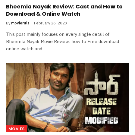
Bheemla Nayak Review: Cast and How to
Download & Online Watch
By
movierulz
February 26, 2023
This post mainly focuses on every single detail of
Bheemla Nayak Movie Review: how to Free download
online watch and…
MOVIES