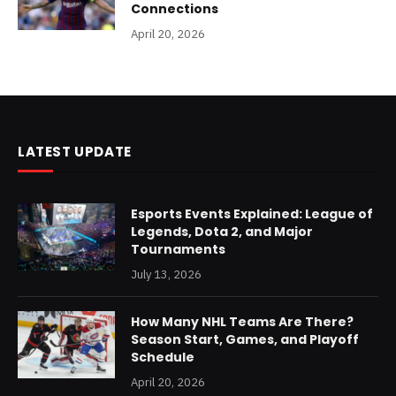
Connections
April 20, 2026
LATEST UPDATE
Esports Events Explained: League of
Legends, Dota 2, and Major
Tournaments
July 13, 2026
How Many NHL Teams Are There?
Season Start, Games, and Playoff
Schedule
April 20, 2026