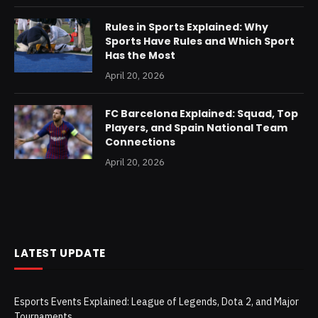
Rules in Sports Explained: Why
Sports Have Rules and Which Sport
Has the Most
April 20, 2026
FC Barcelona Explained: Squad, Top
Players, and Spain National Team
Connections
April 20, 2026
LATEST UPDATE
Esports Events Explained: League of Legends, Dota 2, and Major
Tournaments