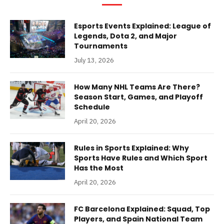
Esports Events Explained: League of
Legends, Dota 2, and Major
Tournaments
July 13, 2026
How Many NHL Teams Are There?
Season Start, Games, and Playoff
Schedule
April 20, 2026
Rules in Sports Explained: Why
Sports Have Rules and Which Sport
Has the Most
April 20, 2026
FC Barcelona Explained: Squad, Top
Players, and Spain National Team