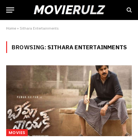
Home
»
Sithara Entertainments
BROWSING:
SITHARA ENTERTAINMENTS
MOVIES