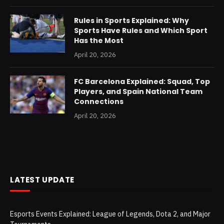
Rules in Sports Explained: Why
Sports Have Rules and Which Sport
Has the Most
April 20, 2026
FC Barcelona Explained: Squad, Top
Players, and Spain National Team
Connections
April 20, 2026
LATEST UPDATE
Esports Events Explained: League of Legends, Dota 2, and Major