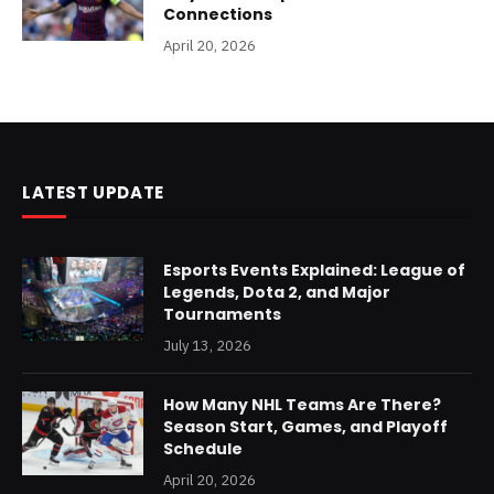
Connections
April 20, 2026
LATEST UPDATE
Esports Events Explained: League of
Legends, Dota 2, and Major
Tournaments
July 13, 2026
How Many NHL Teams Are There?
Season Start, Games, and Playoff
Schedule
April 20, 2026