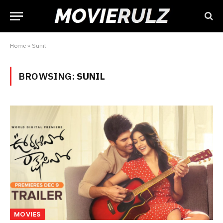
Home
»
Sunil
BROWSING:
SUNIL
MOVIES