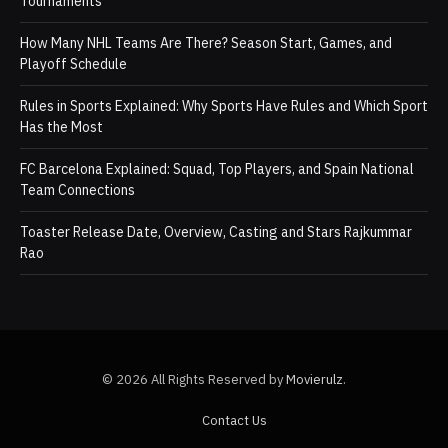
Tournaments
How Many NHL Teams Are There? Season Start, Games, and
Playoff Schedule
Rules in Sports Explained: Why Sports Have Rules and Which Sport
Has the Most
FC Barcelona Explained: Squad, Top Players, and Spain National
Team Connections
Toaster Release Date, Overview, Casting and Stars Rajkummar
Rao
© 2026 All Rights Reserved by
Movierulz
.
Contact Us