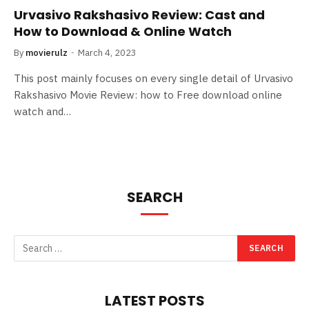
Urvasivo Rakshasivo Review: Cast and
How to Download & Online Watch
By
movierulz
March 4, 2023
This post mainly focuses on every single detail of Urvasivo
Rakshasivo Movie Review: how to Free download online
watch and…
SEARCH
LATEST POSTS