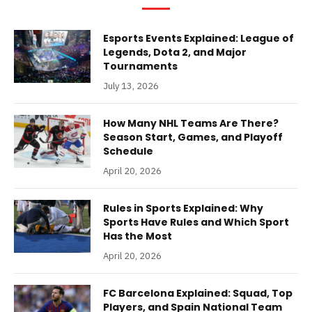
Esports Events Explained: League of
Legends, Dota 2, and Major
Tournaments
July 13, 2026
How Many NHL Teams Are There?
Season Start, Games, and Playoff
Schedule
April 20, 2026
Rules in Sports Explained: Why
Sports Have Rules and Which Sport
Has the Most
April 20, 2026
FC Barcelona Explained: Squad, Top
Players, and Spain National Team