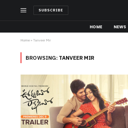
SUBSCRIBE
HOME
NEWS
Home
»
Tanveer Mir
BROWSING:
TANVEER MIR