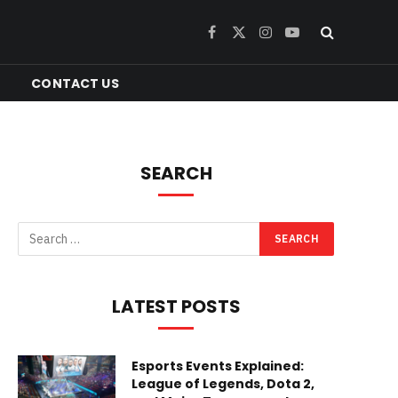
Facebook
X
Instagram
YouTube
(Twitter)
CONTACT US
SEARCH
LATEST POSTS
Esports Events Explained:
League of Legends, Dota 2,