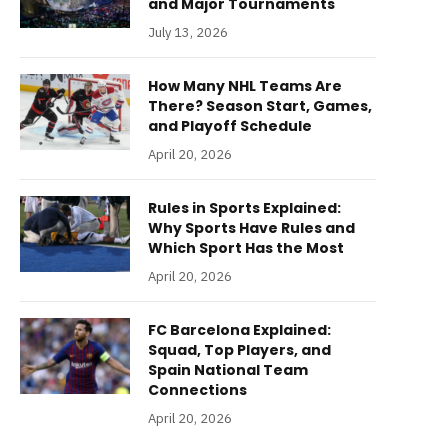
and Major Tournaments
July 13, 2026
How Many NHL Teams Are
There? Season Start, Games,
and Playoff Schedule
April 20, 2026
Rules in Sports Explained:
Why Sports Have Rules and
Which Sport Has the Most
April 20, 2026
FC Barcelona Explained:
Squad, Top Players, and
Spain National Team
Connections
April 20, 2026