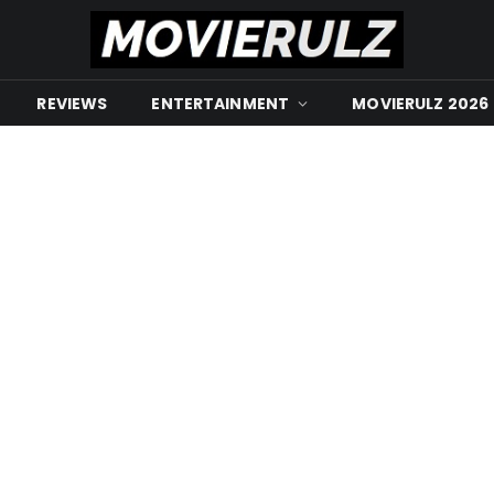
REVIEWS
ENTERTAINMENT
MOVIERULZ 2026