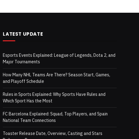
LATEST UPDATE
Esports Events Explained: League of Legends, Dota 2, and
Major Tournaments
How Many NHL Teams Are There? Season Start, Games,
and Playoff Schedule
Rules in Sports Explained: Why Sports Have Rules and
Which Sport Has the Most
FC Barcelona Explained: Squad, Top Players, and Spain
National Team Connections
Toaster Release Date, Overview, Casting and Stars