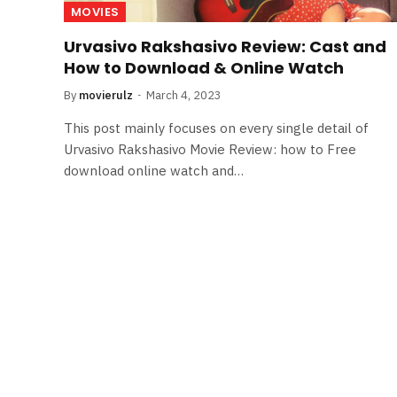
MOVIES
Urvasivo Rakshasivo Review: Cast and
How to Download & Online Watch
By
movierulz
March 4, 2023
This post mainly focuses on every single detail of
Urvasivo Rakshasivo Movie Review: how to Free
download online watch and…