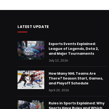
LATEST UPDATE
Esports Events Explained:
League of Legends, Dota 2,
and Major Tournaments
July 13, 2026
How Many NHL Teams Are
There? Season Start, Games,
and Playoff Schedule
April 20, 2026
Rules in Sports Explained: Why
Sports Have Rules and Which