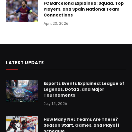
FC Barcelona Explained: Squad, Top
Players, and Spain National Team
Connections
April 20, 2026
LATEST UPDATE
Esports Events Explained: League of
Legends, Dota 2, and Major
Tournaments
July 13, 2026
How Many NHL Teams Are There?
Season Start, Games, and Playoff
Schedule