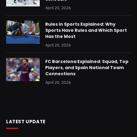
April 20, 2026
Rules in Sports Explained: Why
Sports Have Rules and Which Sport
Has the Most
April 20, 2026
FC Barcelona Explained: Squad, Top
Players, and Spain National Team
Connections
April 20, 2026
LATEST UPDATE