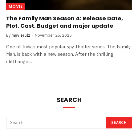
MOVIE
The Family Man Season 4: Release Date,
Plot, Cast, Budget and major update
By
movierulz
November 25, 2025
One of India’s most popular spy-thriller series, The Family
Man, is back with a new season. After the thrilling
cliffhanger…
SEARCH