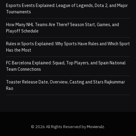
Esports Events Explained: League of Legends, Dota 2, and Major
Tournaments
How Many NHL Teams Are There? Season Start, Games, and
Playoff Schedule
Rules in Sports Explained: Why Sports Have Rules and Which Sport
Has the Most
FC Barcelona Explained: Squad, Top Players, and Spain National
Team Connections
Toaster Release Date, Overview, Casting and Stars Rajkummar
Rao
© 2026 All Rights Reserved by
Movierulz
.