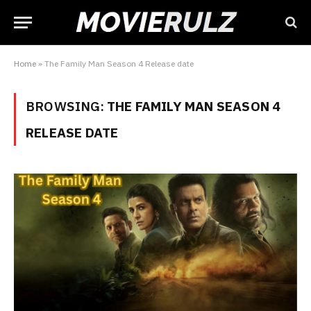
Home
»
The Family Man Season 4 Release date
BROWSING:
THE FAMILY MAN SEASON 4
RELEASE DATE