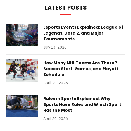
LATEST POSTS
Esports Events Explained: League of
Legends, Dota 2, and Major
Tournaments
July 13, 2026
How Many NHL Teams Are There?
Season Start, Games, and Playoff
Schedule
April 20, 2026
Rules in Sports Explained: Why
Sports Have Rules and Which Sport
Has the Most
April 20, 2026