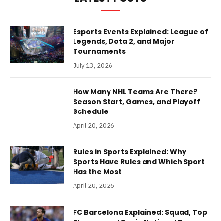
Esports Events Explained: League of
Legends, Dota 2, and Major
Tournaments
July 13, 2026
How Many NHL Teams Are There?
Season Start, Games, and Playoff
Schedule
April 20, 2026
Rules in Sports Explained: Why
Sports Have Rules and Which Sport
Has the Most
April 20, 2026
FC Barcelona Explained: Squad, Top