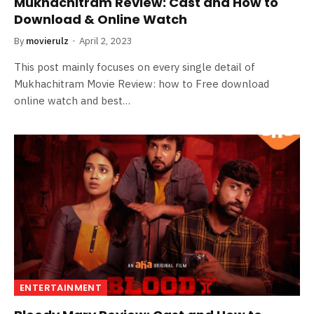
Mukhachitram Review: Cast and How to
Download & Online Watch
By
movierulz
April 2, 2023
This post mainly focuses on every single detail of
Mukhachitram Movie Review: how to Free download
online watch and best…
ENTERTAINMENT