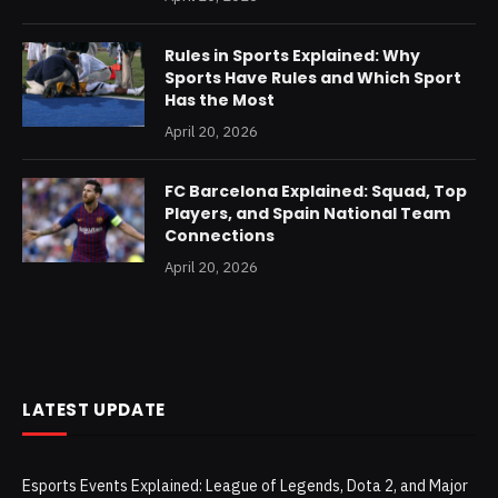
Rules in Sports Explained: Why
Sports Have Rules and Which Sport
Has the Most
April 20, 2026
FC Barcelona Explained: Squad, Top
Players, and Spain National Team
Connections
April 20, 2026
LATEST UPDATE
Esports Events Explained: League of Legends, Dota 2, and Major