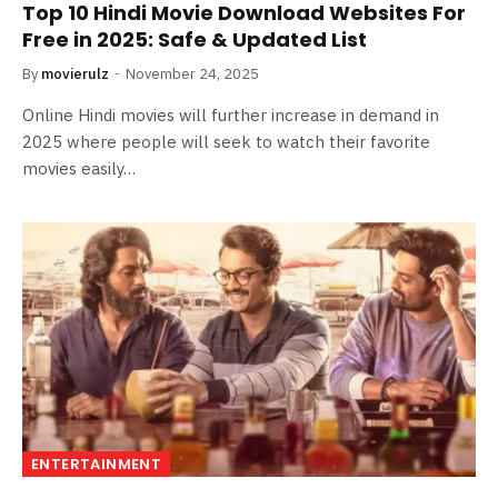
Top 10 Hindi Movie Download Websites For
Free in 2025: Safe & Updated List
By
movierulz
November 24, 2025
Online Hindi movies will further increase in demand in
2025 where people will seek to watch their favorite
movies easily…
ENTERTAINMENT