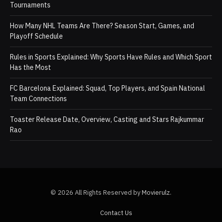
Tournaments
How Many NHL Teams Are There? Season Start, Games, and
Playoff Schedule
Rules in Sports Explained: Why Sports Have Rules and Which Sport
Has the Most
FC Barcelona Explained: Squad, Top Players, and Spain National
Team Connections
Toaster Release Date, Overview, Casting and Stars Rajkummar
Rao
© 2026 All Rights Reserved by
Movierulz
.
Contact Us