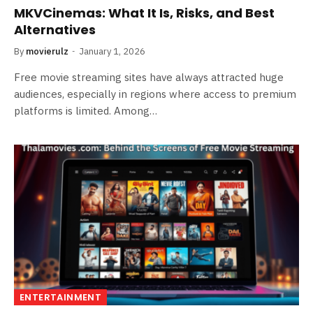
MKVCinemas: What It Is, Risks, and Best
Alternatives
By
movierulz
January 1, 2026
Free movie streaming sites have always attracted huge
audiences, especially in regions where access to premium
platforms is limited. Among…
ENTERTAINMENT