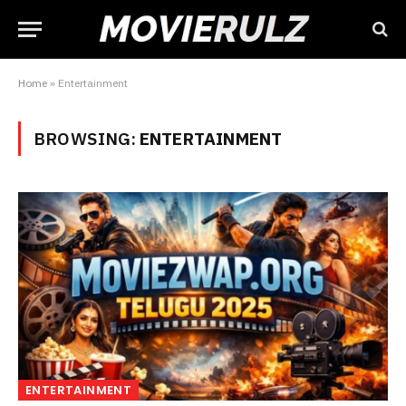
Home
»
Entertainment
BROWSING:
ENTERTAINMENT
ENTERTAINMENT