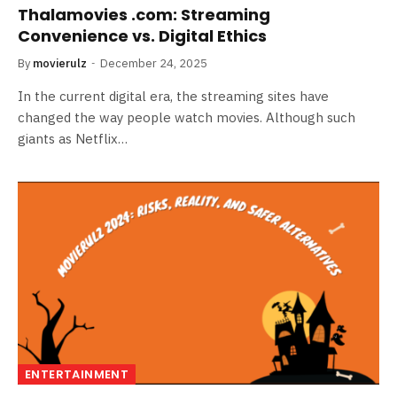
Thalamovies .com: Streaming
Convenience vs. Digital Ethics
By
movierulz
December 24, 2025
In the current digital era, the streaming sites have
changed the way people watch movies. Although such
giants as Netflix…
ENTERTAINMENT