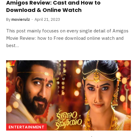
Amigos Review: Cast and How to
Download & Online Watch
By
movierulz
April 21, 2023
This post mainly focuses on every single detail of Amigos
Movie Review: how to Free download online watch and
best…
ENTERTAINMENT