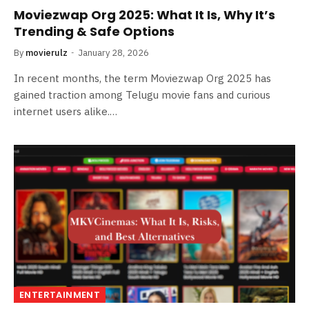
Moviezwap Org 2025: What It Is, Why It’s
Trending & Safe Options
By
movierulz
January 28, 2026
In recent months, the term Moviezwap Org 2025 has
gained traction among Telugu movie fans and curious
internet users alike.…
ENTERTAINMENT