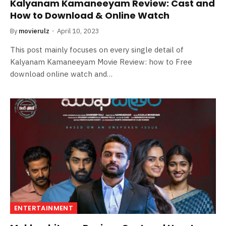
Kalyanam Kamaneeyam Review: Cast and
How to Download & Online Watch
By
movierulz
April 10, 2023
This post mainly focuses on every single detail of
Kalyanam Kamaneeyam Movie Review: how to Free
download online watch and…
ENTERTAINMENT