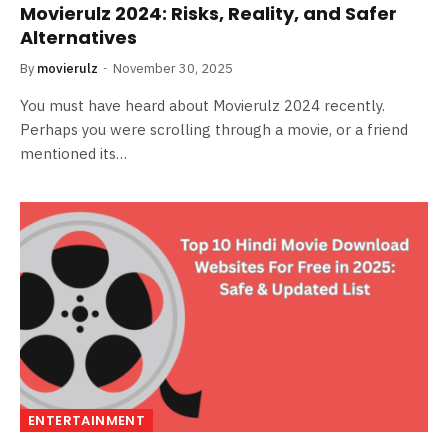
Movierulz 2024: Risks, Reality, and Safer
Alternatives
By
movierulz
November 30, 2025
You must have heard about Movierulz 2024 recently.
Perhaps you were scrolling through a movie, or a friend
mentioned its…
ENTERTAINMENT