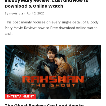
Bloody Mary Review: Cast and How to
Download & Online Watch
By
movierulz
April 2, 2023
This post mainly focuses on every single detail of Bloody
Mary Movie Review: how to Free download online watch
and…
ENTERTAINMENT
The Ghost Review: Cast and How to