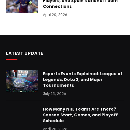
Players, and Spain National Team
Connections
April 20, 2026
LATEST UPDATE
Esports Events Explained: League of
Legends, Dota 2, and Major
Tournaments
July 13, 2026
How Many NHL Teams Are There?
Season Start, Games, and Playoff
Schedule
April 20, 2026