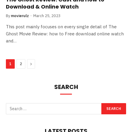
Download & Online Watch
By
movierulz
March 25, 2023
This post mainly focuses on every single detail of The
Ghost Movie Review: how to Free download online watch
and…
Next
1
2
SEARCH
LATEST POSTS