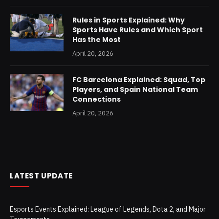
Rules in Sports Explained: Why
Sports Have Rules and Which Sport
Has the Most
April 20, 2026
FC Barcelona Explained: Squad, Top
Players, and Spain National Team
Connections
April 20, 2026
LATEST UPDATE
Esports Events Explained: League of Legends, Dota 2, and Major