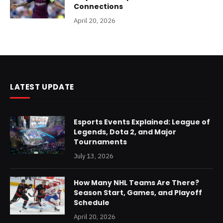
Connections
April 20, 2026
LATEST UPDATE
Esports Events Explained: League of
Legends, Dota 2, and Major
Tournaments
July 13, 2026
How Many NHL Teams Are There?
Season Start, Games, and Playoff
Schedule
April 20, 2026