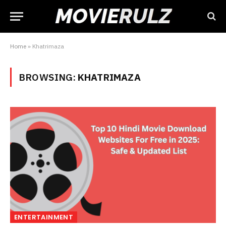
Home
»
Khatrimaza
BROWSING:
KHATRIMAZA
ENTERTAINMENT