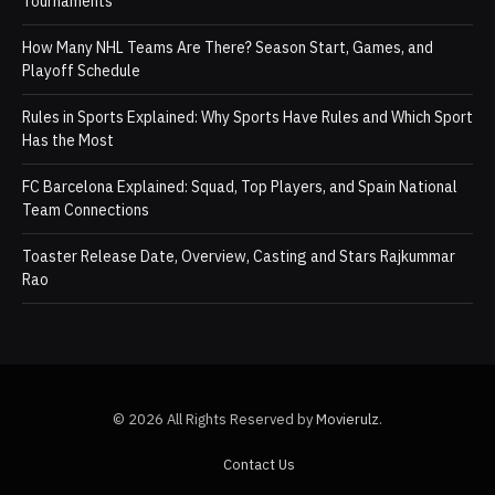
Tournaments
How Many NHL Teams Are There? Season Start, Games, and
Playoff Schedule
Rules in Sports Explained: Why Sports Have Rules and Which Sport
Has the Most
FC Barcelona Explained: Squad, Top Players, and Spain National
Team Connections
Toaster Release Date, Overview, Casting and Stars Rajkummar
Rao
© 2026 All Rights Reserved by
Movierulz
.
Contact Us