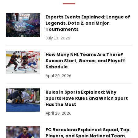
Esports Events Explained: League of
Legends, Dota 2, and Major
Tournaments
July 13, 2026
How Many NHL Teams Are There?
Season Start, Games, and Playoff
Schedule
April 20, 2026
Rules in Sports Explained: Why
Sports Have Rules and Which Sport
Has the Most
April 20, 2026
FC Barcelona Explained: Squad, Top
Players, and Spain National Team