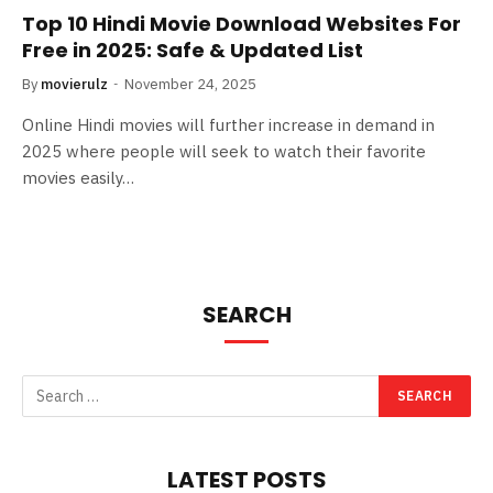
Top 10 Hindi Movie Download Websites For
Free in 2025: Safe & Updated List
By
movierulz
November 24, 2025
Online Hindi movies will further increase in demand in
2025 where people will seek to watch their favorite
movies easily…
SEARCH
LATEST POSTS