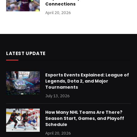
Connections
April 20, 2026
LATEST UPDATE
Esports Events Explained: League of
Legends, Dota 2, and Major
Tournaments
July 13, 2026
How Many NHL Teams Are There?
Season Start, Games, and Playoff
Schedule
April 20, 2026