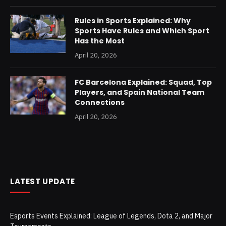
Rules in Sports Explained: Why
Sports Have Rules and Which Sport
Has the Most
April 20, 2026
FC Barcelona Explained: Squad, Top
Players, and Spain National Team
Connections
April 20, 2026
LATEST UPDATE
Esports Events Explained: League of Legends, Dota 2, and Major