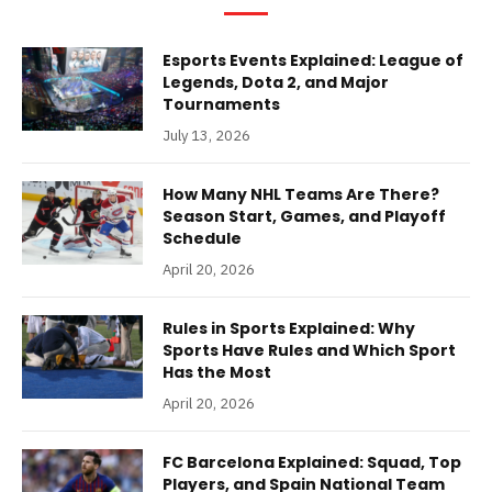
Esports Events Explained: League of
Legends, Dota 2, and Major
Tournaments
July 13, 2026
How Many NHL Teams Are There?
Season Start, Games, and Playoff
Schedule
April 20, 2026
Rules in Sports Explained: Why
Sports Have Rules and Which Sport
Has the Most
April 20, 2026
FC Barcelona Explained: Squad, Top
Players, and Spain National Team