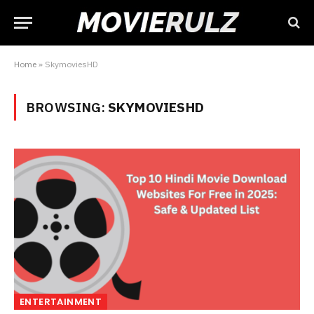
Home
»
SkymoviesHD
BROWSING:
SKYMOVIESHD
ENTERTAINMENT