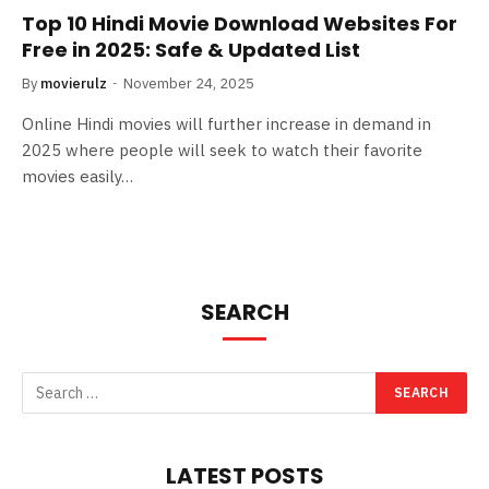
Top 10 Hindi Movie Download Websites For
Free in 2025: Safe & Updated List
By
movierulz
November 24, 2025
Online Hindi movies will further increase in demand in
2025 where people will seek to watch their favorite
movies easily…
SEARCH
LATEST POSTS