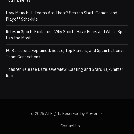
Tournaments
How Many NHL Teams Are There? Season Start, Games, and
Playoff Schedule
Rules in Sports Explained: Why Sports Have Rules and Which Sport
Has the Most
FC Barcelona Explained: Squad, Top Players, and Spain National
Team Connections
Toaster Release Date, Overview, Casting and Stars Rajkummar
Rao
© 2026 All Rights Reserved by
Movierulz
.
Contact Us