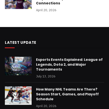
Connections
April 20, 2026
LATEST UPDATE
Esports Events Explained: League of
Legends, Dota 2, and Major
Tournaments
July 13, 2026
How Many NHL Teams Are There?
Season Start, Games, and Playoff
Schedule
April 20, 2026