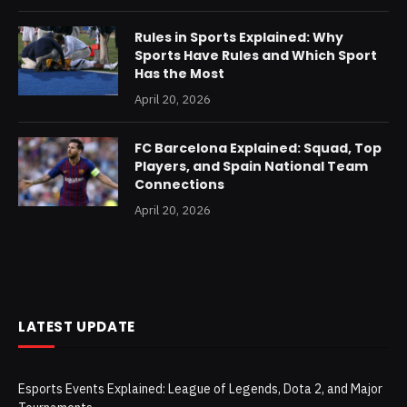
Rules in Sports Explained: Why
Sports Have Rules and Which Sport
Has the Most
April 20, 2026
FC Barcelona Explained: Squad, Top
Players, and Spain National Team
Connections
April 20, 2026
LATEST UPDATE
Esports Events Explained: League of Legends, Dota 2, and Major