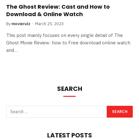
The Ghost Review: Cast and How to
Download & Online Watch
By
movierulz
March 25, 2023
This post mainly focuses on every single detail of The
Ghost Movie Review: how to Free download online watch
and…
SEARCH
LATEST POSTS