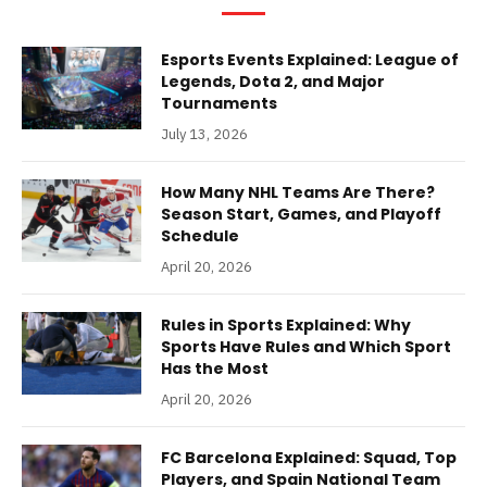
Esports Events Explained: League of
Legends, Dota 2, and Major
Tournaments
July 13, 2026
How Many NHL Teams Are There?
Season Start, Games, and Playoff
Schedule
April 20, 2026
Rules in Sports Explained: Why
Sports Have Rules and Which Sport
Has the Most
April 20, 2026
FC Barcelona Explained: Squad, Top
Players, and Spain National Team