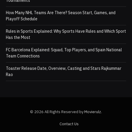
Tournaments
How Many NHL Teams Are There? Season Start, Games, and
Playoff Schedule
Rules in Sports Explained: Why Sports Have Rules and Which Sport
Has the Most
FC Barcelona Explained: Squad, Top Players, and Spain National
Team Connections
Toaster Release Date, Overview, Casting and Stars Rajkummar
Rao
© 2026 All Rights Reserved by
Movierulz
.
Contact Us