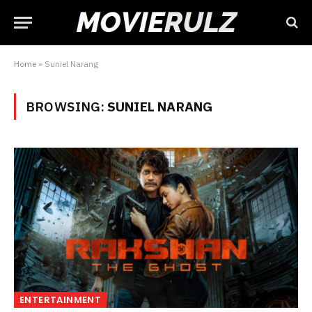
Home
»
Suniel Narang
BROWSING:
SUNIEL NARANG
ENTERTAINMENT