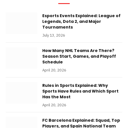
Esports Events Explained: League of
Legends, Dota 2, and Major
Tournaments
July 13, 2026
How Many NHL Teams Are There?
Season Start, Games, and Playoff
Schedule
April 20, 2026
Rules in Sports Explained: Why
Sports Have Rules and Which Sport
Has the Most
April 20, 2026
FC Barcelona Explained: Squad, Top
Players, and Spain National Team