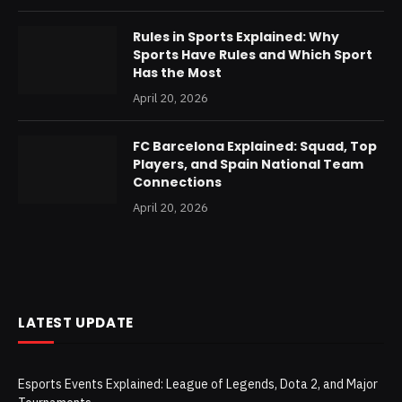
Rules in Sports Explained: Why
Sports Have Rules and Which Sport
Has the Most
April 20, 2026
FC Barcelona Explained: Squad, Top
Players, and Spain National Team
Connections
April 20, 2026
LATEST UPDATE
Esports Events Explained: League of Legends, Dota 2, and Major