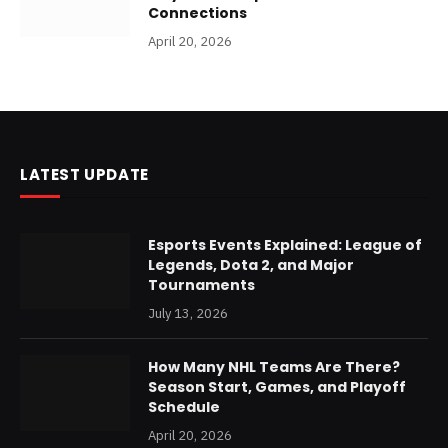
Connections
April 20, 2026
LATEST UPDATE
Esports Events Explained: League of
Legends, Dota 2, and Major
Tournaments
July 13, 2026
How Many NHL Teams Are There?
Season Start, Games, and Playoff
Schedule
April 20, 2026