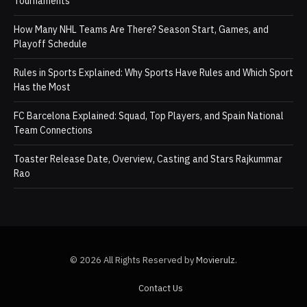
Tournaments
How Many NHL Teams Are There? Season Start, Games, and
Playoff Schedule
Rules in Sports Explained: Why Sports Have Rules and Which Sport
Has the Most
FC Barcelona Explained: Squad, Top Players, and Spain National
Team Connections
Toaster Release Date, Overview, Casting and Stars Rajkummar
Rao
© 2026 All Rights Reserved by
Movierulz
.
Contact Us