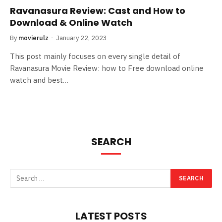
Ravanasura Review: Cast and How to
Download & Online Watch
By
movierulz
January 22, 2023
This post mainly focuses on every single detail of
Ravanasura Movie Review: how to Free download online
watch and best…
SEARCH
LATEST POSTS