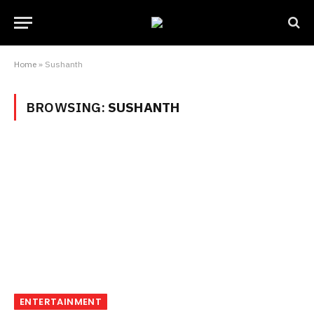
Home
»
Sushanth
BROWSING:
SUSHANTH
ENTERTAINMENT