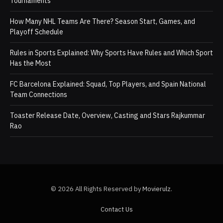
Tournaments
How Many NHL Teams Are There? Season Start, Games, and
Playoff Schedule
Rules in Sports Explained: Why Sports Have Rules and Which Sport
Has the Most
FC Barcelona Explained: Squad, Top Players, and Spain National
Team Connections
Toaster Release Date, Overview, Casting and Stars Rajkummar
Rao
© 2026 All Rights Reserved by
Movierulz
.
Contact Us