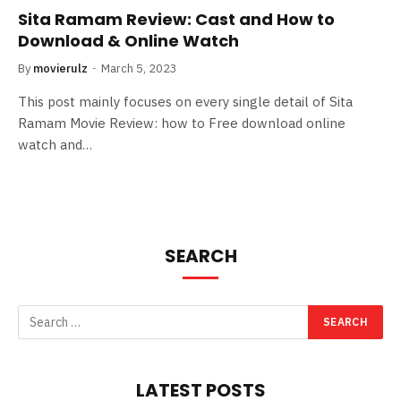
Sita Ramam Review: Cast and How to
Download & Online Watch
By
movierulz
March 5, 2023
This post mainly focuses on every single detail of Sita
Ramam Movie Review: how to Free download online
watch and…
SEARCH
LATEST POSTS