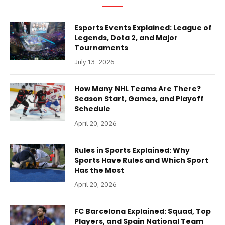
Esports Events Explained: League of
Legends, Dota 2, and Major
Tournaments
July 13, 2026
How Many NHL Teams Are There?
Season Start, Games, and Playoff
Schedule
April 20, 2026
Rules in Sports Explained: Why
Sports Have Rules and Which Sport
Has the Most
April 20, 2026
FC Barcelona Explained: Squad, Top
Players, and Spain National Team