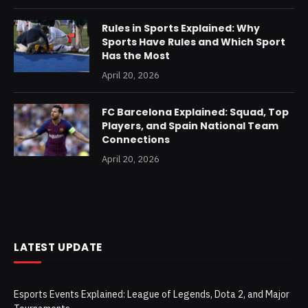
Rules in Sports Explained: Why
Sports Have Rules and Which Sport
Has the Most
April 20, 2026
FC Barcelona Explained: Squad, Top
Players, and Spain National Team
Connections
April 20, 2026
LATEST UPDATE
Esports Events Explained: League of Legends, Dota 2, and Major