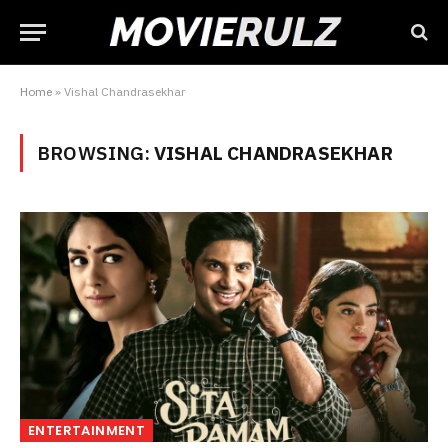
Home
»
Vishal Chandrasekhar
BROWSING:
VISHAL CHANDRASEKHAR
ENTERTAINMENT