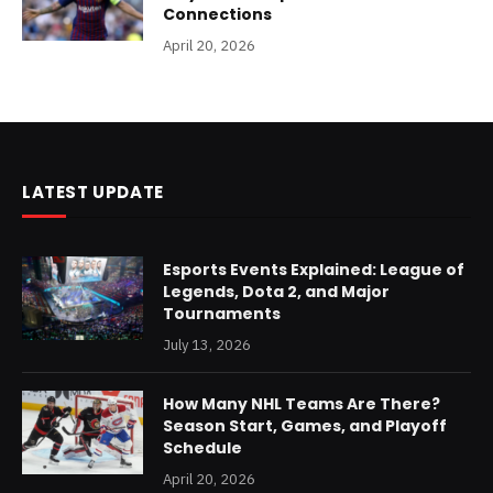
Connections
April 20, 2026
LATEST UPDATE
Esports Events Explained: League of
Legends, Dota 2, and Major
Tournaments
July 13, 2026
How Many NHL Teams Are There?
Season Start, Games, and Playoff
Schedule
April 20, 2026