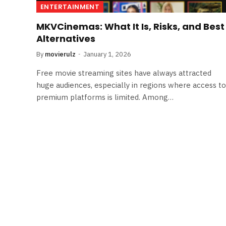
ENTERTAINMENT
MKVCinemas: What It Is, Risks, and Best
Alternatives
By
movierulz
January 1, 2026
Free movie streaming sites have always attracted
huge audiences, especially in regions where access to
premium platforms is limited. Among…