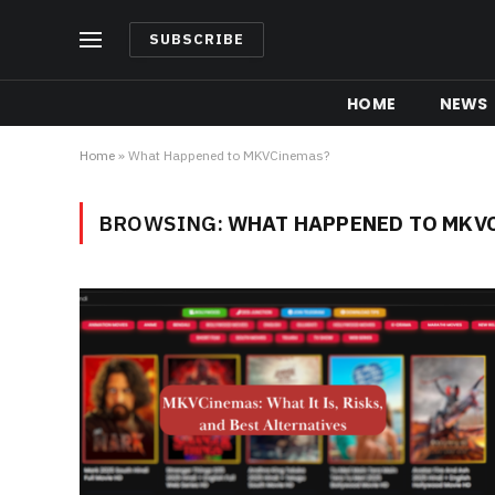
SUBSCRIBE
HOME
NEWS
Home
»
What Happened to MKVCinemas?
BROWSING:
WHAT HAPPENED TO MKV