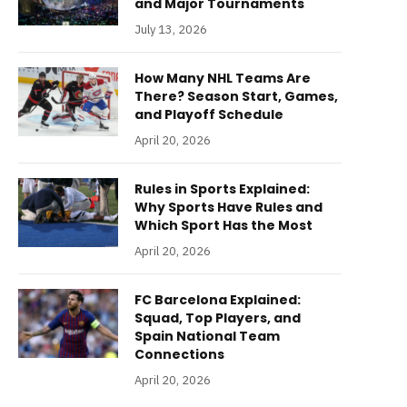
and Major Tournaments
July 13, 2026
How Many NHL Teams Are
There? Season Start, Games,
and Playoff Schedule
April 20, 2026
Rules in Sports Explained:
Why Sports Have Rules and
Which Sport Has the Most
April 20, 2026
FC Barcelona Explained:
Squad, Top Players, and
Spain National Team
Connections
April 20, 2026