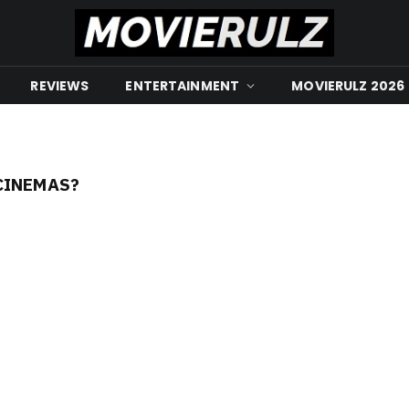
REVIEWS
ENTERTAINMENT
MOVIERULZ 2026
CINEMAS?