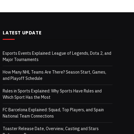
LATEST UPDATE
Esports Events Explained: League of Legends, Dota 2, and
Major Tournaments
How Many NHL Teams Are There? Season Start, Games,
and Playoff Schedule
Rules in Sports Explained: Why Sports Have Rules and
Which Sport Has the Most
FC Barcelona Explained: Squad, Top Players, and Spain
National Team Connections
Toaster Release Date, Overview, Casting and Stars