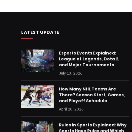
LATEST UPDATE
Esports Events Explained:
League of Legends, Dota 2,
and Major Tournaments
July 13, 2026
How Many NHL Teams Are
There? Season Start, Games,
and Playoff Schedule
April 20, 2026
Rules in Sports Explained: Why
Sports Have Rules and Which