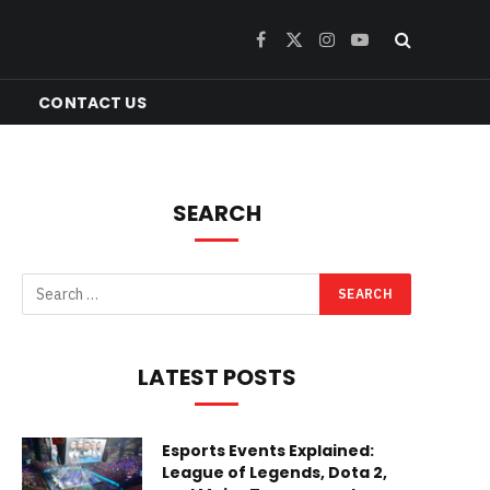
Facebook
X
Instagram
YouTube
(Twitter)
CONTACT US
SEARCH
LATEST POSTS
Esports Events Explained:
League of Legends, Dota 2,