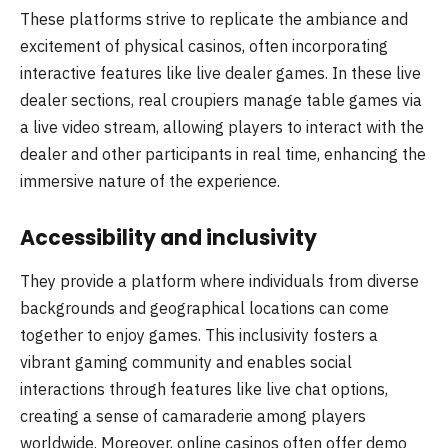
These platforms strive to replicate the ambiance and
excitement of physical casinos, often incorporating
interactive features like live dealer games. In these live
dealer sections, real croupiers manage table games via
a live video stream, allowing players to interact with the
dealer and other participants in real time, enhancing the
immersive nature of the experience.
Accessibility and inclusivity
They provide a platform where individuals from diverse
backgrounds and geographical locations can come
together to enjoy games. This inclusivity fosters a
vibrant gaming community and enables social
interactions through features like live chat options,
creating a sense of camaraderie among players
worldwide. Moreover, online casinos often offer demo