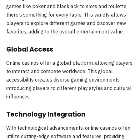
games like poker and blackjack to slots and roulette,
there’s something for every taste. This variety allows
players to explore different games and discover new
favorites, adding to the overall entertainment value.
Global Access
Online casinos offer a global platform, allowing players
to interact and compete worldwide. This global
accessibility creates diverse gaming environments,
introducing players to different play styles and cultural
influences.
Technology Integration
With technological advancements, online casinos often
utilize cutting-edge software and features, providing