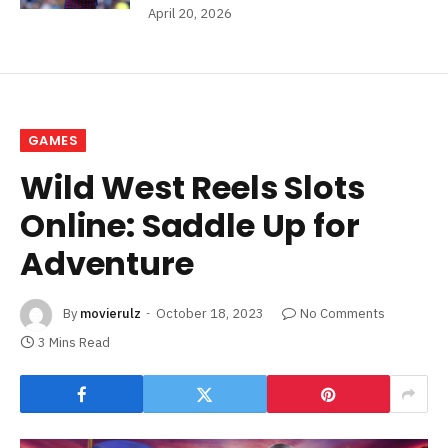
April 20, 2026
GAMES
Wild West Reels Slots
Online: Saddle Up for
Adventure
By
movierulz
October 18, 2023
No Comments
3 Mins Read