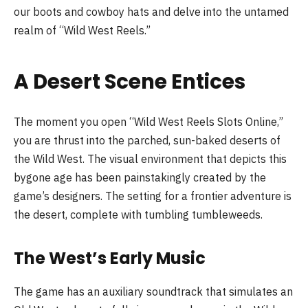
our boots and cowboy hats and delve into the untamed
realm of “Wild West Reels.”
A Desert Scene Entices
The moment you open “Wild West Reels Slots Online,”
you are thrust into the parched, sun-baked deserts of
the Wild West. The visual environment that depicts this
bygone age has been painstakingly created by the
game’s designers. The setting for a frontier adventure is
the desert, complete with tumbling tumbleweeds.
The West’s Early Music
The game has an auxiliary soundtrack that simulates an