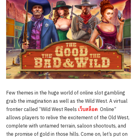
Few themes in the huge world of online slot gambling
grab the imagination as well as the Wild West. A virtual
frontier called “Wild West Reels
เว็บสล็อต
Online”
allows players to relive the excitement of the Old West,
complete with untamed terrain, saloon shootouts, and
the promise of gold in those hills. Come on, let’s put on