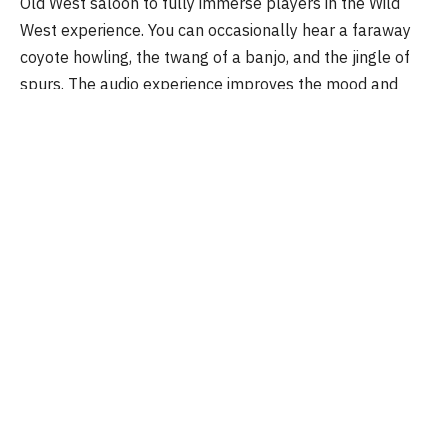
Old West saloon to fully immerse players in the Wild
West experience. You can occasionally hear a faraway
coyote howling, the twang of a banjo, and the jingle of
spurs. The audio experience improves the mood and
gives you the impression that you are a character in a
Western movie.
Frontier-themed symbols
The “Wild West Reels” slot machine’s symbols pay
homage to this well-known era. Among other things, be
prepared to see sheriff badges, six-shooters,
horseshoes, and cowboy hats. Each spin offers the
chance to combine these thematic symbols in a winning
combination, generating excitement and anticipation.