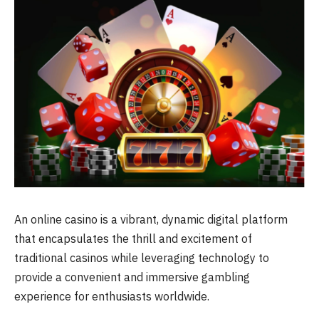
An online casino is a vibrant, dynamic digital platform
that encapsulates the thrill and excitement of
traditional casinos while leveraging technology to
provide a convenient and immersive gambling
experience for enthusiasts worldwide.