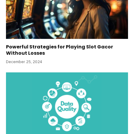
Powerful Strategies for Playing Slot Gacor
Without Losses
December 25, 2024