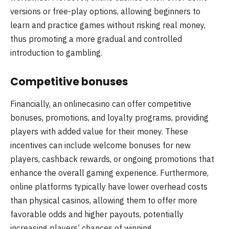
versions or free-play options, allowing beginners to
learn and practice games without risking real money,
thus promoting a more gradual and controlled
introduction to gambling.
Competitive bonuses
Financially, an onlinecasino can offer competitive
bonuses, promotions, and loyalty programs, providing
players with added value for their money. These
incentives can include welcome bonuses for new
players, cashback rewards, or ongoing promotions that
enhance the overall gaming experience. Furthermore,
online platforms typically have lower overhead costs
than physical casinos, allowing them to offer more
favorable odds and higher payouts, potentially
increasing players’ chances of winning.