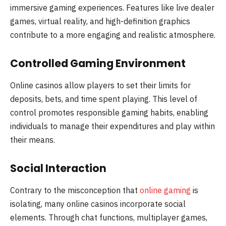
immersive gaming experiences. Features like live dealer
games, virtual reality, and high-definition graphics
contribute to a more engaging and realistic atmosphere.
Controlled Gaming Environment
Online casinos allow players to set their limits for
deposits, bets, and time spent playing. This level of
control promotes responsible gaming habits, enabling
individuals to manage their expenditures and play within
their means.
Social Interaction
Contrary to the misconception that
online gaming
is
isolating, many online casinos incorporate social
elements. Through chat functions, multiplayer games,