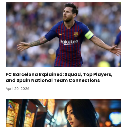
FC Barcelona Explained: Squad, Top Players,
and Spain National Team Connections
April 20, 2026