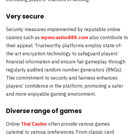
Very secure
Security measures implemented by reputable online
casinos such as
wynncasino888.com
also contribute to
their appeal. Trustworthy platforms employ state-of-
the-art encryption technology to safeguard players’
financial information and ensure fair gameplay through
regularly audited random number generators (RNGs).
This commitment to security and fairness enhances
players’ confidence in the platform, promoting a safer
and more enjoyable gaming environment.
Diverse range of games
Online
Thai Casino
often provide various games
catering to various preferences. From classic card