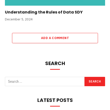
Understanding the Rules of Data SDY
December 5, 2024
ADD A COMMENT
SEARCH
LATEST POSTS