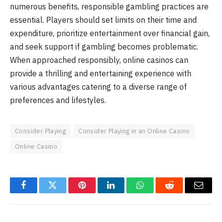
numerous benefits, responsible gambling practices are
essential. Players should set limits on their time and
expenditure, prioritize entertainment over financial gain,
and seek support if gambling becomes problematic.
When approached responsibly, online casinos can
provide a thrilling and entertaining experience with
various advantages catering to a diverse range of
preferences and lifestyles.
Consider Playing
Consider Playing in an Online Casino
Online Casino
Facebook
Twitter
Pinterest
LinkedIn
WhatsApp
Reddit
Email