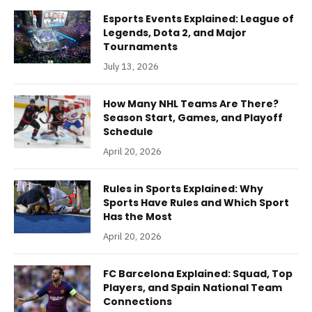
Esports Events Explained: League of
Legends, Dota 2, and Major
Tournaments
July 13, 2026
How Many NHL Teams Are There?
Season Start, Games, and Playoff
Schedule
April 20, 2026
Rules in Sports Explained: Why
Sports Have Rules and Which Sport
Has the Most
April 20, 2026
FC Barcelona Explained: Squad, Top
Players, and Spain National Team
Connections