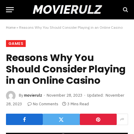
Home
»
Reasons Why You Should Consider Playing in an Online Casino
GAMES
Reasons Why You
Should Consider Playing
in an Online Casino
By
movierulz
November 28, 2023
Updated:
November
28, 2023
No Comments
3 Mins Read