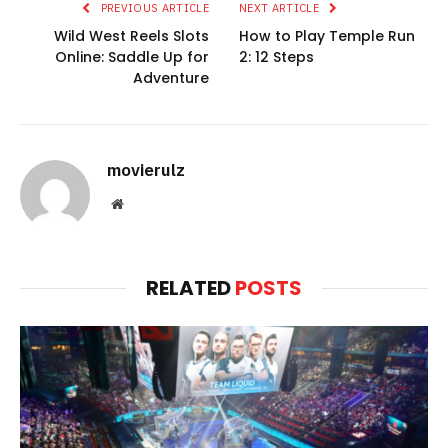
PREVIOUS ARTICLE
NEXT ARTICLE
Wild West Reels Slots
How to Play Temple Run
Online: Saddle Up for
2: 12 Steps
Adventure
movierulz
Website
RELATED
POSTS