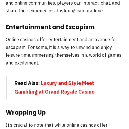
and online communities, players can interact, chat, and
share their experiences, fostering camaraderie.
Entertainment and Escapism
Online casinos offer entertainment and an avenue for
escapism. For some, it is a way to unwind and enjoy
leisure time, immersing themselves in a world of games
and excitement.
Read Also:
Luxury and Style Meet
Gambling at Grand Royale Casino
Wrapping Up
It’s crucial to note that while online casinos offer