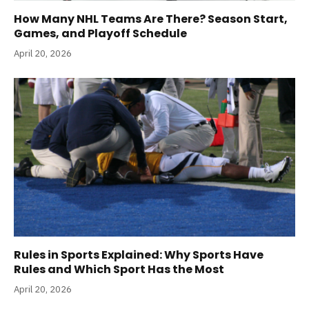
How Many NHL Teams Are There? Season Start,
Games, and Playoff Schedule
April 20, 2026
Rules in Sports Explained: Why Sports Have
Rules and Which Sport Has the Most
April 20, 2026