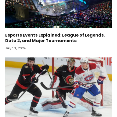
Esports Events Explained: League of Legends,
Dota 2, and Major Tournaments
July 13, 2026