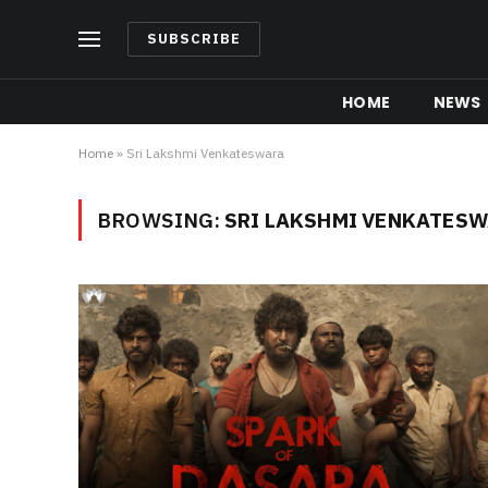
SUBSCRIBE
HOME
NEWS
Home
»
Sri Lakshmi Venkateswara
BROWSING:
SRI LAKSHMI VENKATES