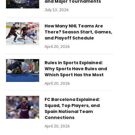
and Major Tournaments
July 13, 2026
How Many NHL Teams Are
There? Season Start, Games,
and Playoff Schedule
April 20, 2026
Rules in Sports Explained:
Why Sports Have Rules and
Which Sport Has the Most
April 20, 2026
FC Barcelona Explained:
Squad, Top Players, and
Spain National Team
Connections
April 20, 2026