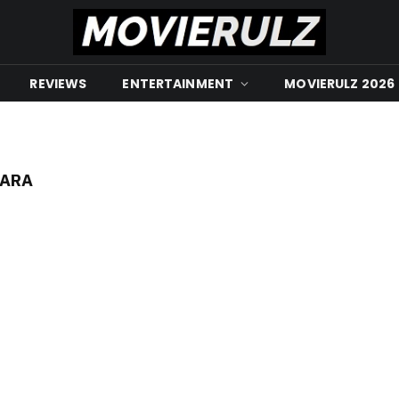
REVIEWS
ENTERTAINMENT
MOVIERULZ 2026
WARA