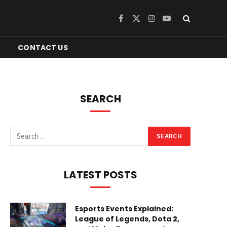
Facebook
X
Instagram
YouTube
(Twitter)
CONTACT US
SEARCH
LATEST POSTS
Esports Events Explained:
League of Legends, Dota 2,