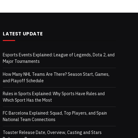
LATEST UPDATE
Esports Events Explained: League of Legends, Dota 2, and
Major Tournaments
How Many NHL Teams Are There? Season Start, Games,
and Playoff Schedule
Rules in Sports Explained: Why Sports Have Rules and
Which Sport Has the Most
FC Barcelona Explained: Squad, Top Players, and Spain
National Team Connections
Toaster Release Date, Overview, Casting and Stars