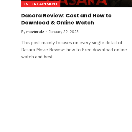
ENTERTAINMENT
Dasara Review: Cast and How to
Download & Online Watch
By
movierulz
January 22, 2023
This post mainly focuses on every single detail of
Dasara Movie Review: how to Free download online
watch and best…