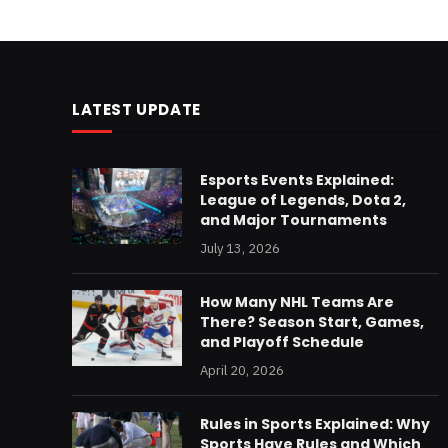
LATEST UPDATE
Esports Events Explained:
League of Legends, Dota 2,
and Major Tournaments
July 13, 2026
How Many NHL Teams Are
There? Season Start, Games,
and Playoff Schedule
April 20, 2026
Rules in Sports Explained: Why
Sports Have Rules and Which