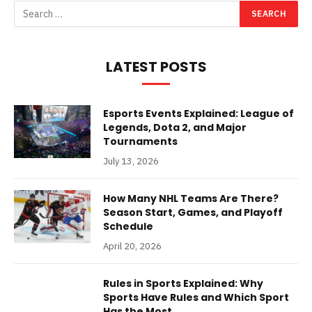
LATEST POSTS
Esports Events Explained: League of
Legends, Dota 2, and Major
Tournaments
July 13, 2026
How Many NHL Teams Are There?
Season Start, Games, and Playoff
Schedule
April 20, 2026
Rules in Sports Explained: Why
Sports Have Rules and Which Sport
Has the Most