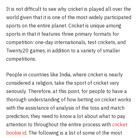
It is not difficult to see why cricket is played all over the
world given that it is one of the most widely participated
sports on the entire planet. Cricket is unique among
sports in that it features three primary formats for
competition: one-day internationals, test crickets, and
Twenty20 games, in addition to a variety of smaller
competitions.
People in countries like India, where cricket is nearly
considered a religion, take the sport of cricket very
seriously. Therefore, at this point, for people to have a
thorough understanding of how betting on cricket works
with the assistance of analysis of the toss and match
prediction, they need to know a lot about what to pay
attention to throughout the entire process with
cricket
bookie id
. The following is a list of some of the most