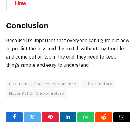
How
Conclusion
Because it’s important that everyone can figure out how
to predict the toss and the match without any trouble
and come out on top in the end, they need to keep
things simple and easy to understand.
Best Piece Of Advice For Someone
Cricket Before
Never Bet On Cricket Before
Facebook
Twitter
Pinterest
LinkedIn
WhatsApp
Reddit
Email