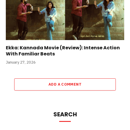
Ekka: Kannada Movie (Review): Intense Action
With Familiar Beats
January 27, 2026
ADD A COMMENT
SEARCH