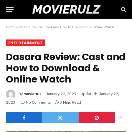
Home
»
Dasara Review: Cast and How to Download & Online Watch
ENTERTAINMENT
Dasara Review: Cast and
How to Download &
Online Watch
By
movierulz
January 22, 2023
Updated:
January 22,
2023
No Comments
3 Mins Read