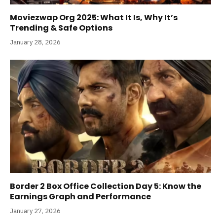
Moviezwap Org 2025: What It Is, Why It’s
Trending & Safe Options
January 28, 2026
Border 2 Box Office Collection Day 5: Know the
Earnings Graph and Performance
January 27, 2026