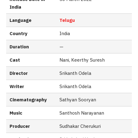
India
Language
Telugu
Country
India
Duration
—
Cast
Nani, Keerthy Suresh
Director
Srikanth Odela
Writer
Srikanth Odela
Cinematography
Sathyan Sooryan
Music
Santhosh Narayanan
Producer
Sudhakar Cherukuri