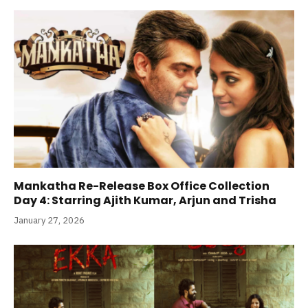
Mankatha Re-Release Box Office Collection
Day 4: Starring Ajith Kumar, Arjun and Trisha
January 27, 2026