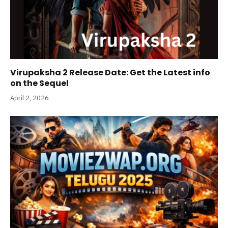
Virupaksha 2 Release Date: Get the Latest info
on the Sequel
April 2, 2026