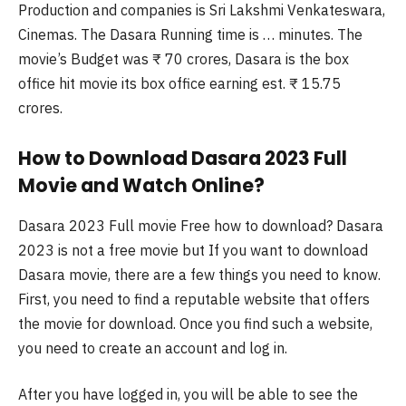
Production and companies is Sri Lakshmi Venkateswara,
Cinemas. The Dasara Running time is … minutes. The
movie’s Budget was ₹ 70 crores, Dasara is the box
office hit movie its box office earning est. ₹ 15.75
crores.
How to Download Dasara 2023 Full
Movie and Watch Online?
Dasara 2023 Full movie Free how to download? Dasara
2023 is not a free movie but If you want to download
Dasara movie, there are a few things you need to know.
First, you need to find a reputable website that offers
the movie for download. Once you find such a website,
you need to create an account and log in.
After you have logged in, you will be able to see the