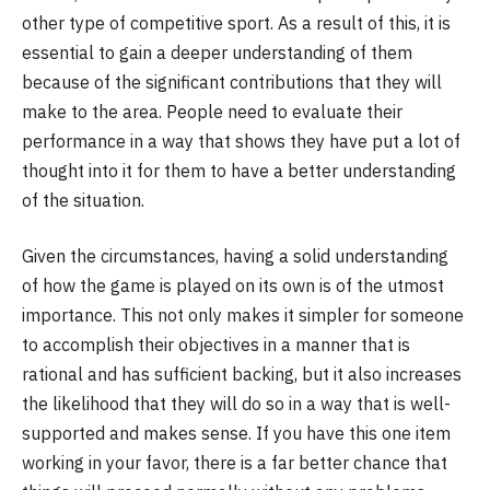
other type of competitive sport. As a result of this, it is
essential to gain a deeper understanding of them
because of the significant contributions that they will
make to the area. People need to evaluate their
performance in a way that shows they have put a lot of
thought into it for them to have a better understanding
of the situation.
Given the circumstances, having a solid understanding
of how the game is played on its own is of the utmost
importance. This not only makes it simpler for someone
to accomplish their objectives in a manner that is
rational and has sufficient backing, but it also increases
the likelihood that they will do so in a way that is well-
supported and makes sense. If you have this one item
working in your favor, there is a far better chance that