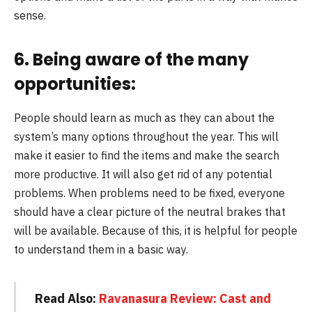
sense.
6. Being aware of the many
opportunities:
People should learn as much as they can about the
system’s many options throughout the year. This will
make it easier to find the items and make the search
more productive. It will also get rid of any potential
problems. When problems need to be fixed, everyone
should have a clear picture of the neutral brakes that
will be available. Because of this, it is helpful for people
to understand them in a basic way.
Read Also:
Ravanasura Review: Cast and