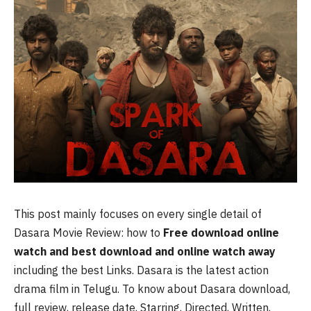
This post mainly focuses on every single detail of
Dasara Movie Review: how to
Free download online
watch and best download and online watch away
including the best Links. Dasara is the latest action
drama film in Telugu. To know about Dasara download,
full review, release date, Starring, Directed, Written,