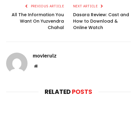
PREVIOUS ARTICLE
NEXT ARTICLE
All The Information You
Dasara Review: Cast and
Want On Yuzvendra
How to Download &
Chahal
Online Watch
movierulz
Website
RELATED
POSTS