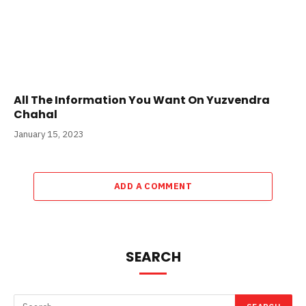
All The Information You Want On Yuzvendra
Chahal
January 15, 2023
ADD A COMMENT
SEARCH