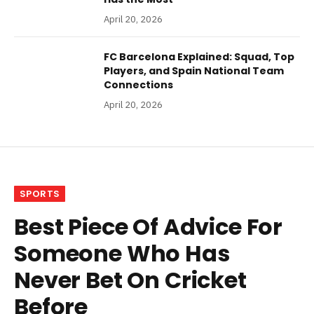
April 20, 2026
FC Barcelona Explained: Squad, Top
Players, and Spain National Team
Connections
April 20, 2026
SPORTS
Best Piece Of Advice For
Someone Who Has
Never Bet On Cricket
Before