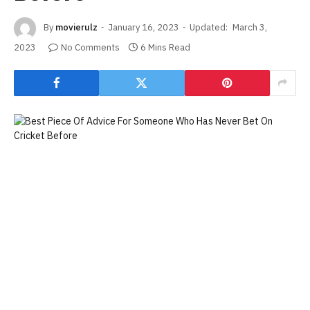
By
movierulz
January 16, 2023
Updated:
March 3,
2023
No Comments
6 Mins Read