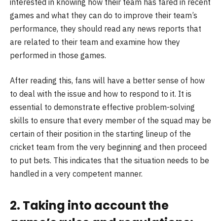
interested in knowing how their team has fared in recent
games and what they can do to improve their team’s
performance, they should read any news reports that
are related to their team and examine how they
performed in those games.
After reading this, fans will have a better sense of how
to deal with the issue and how to respond to it. It is
essential to demonstrate effective problem-solving
skills to ensure that every member of the squad may be
certain of their position in the starting lineup of the
cricket team from the very beginning and then proceed
to put bets. This indicates that the situation needs to be
handled in a very competent manner.
2. Taking into account the