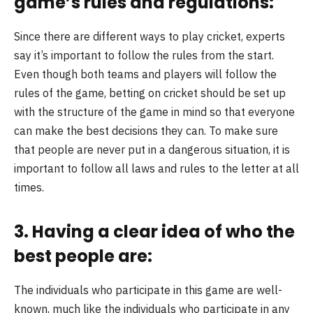
game’s rules and regulations:
Since there are different ways to play cricket, experts
say it’s important to follow the rules from the start.
Even though both teams and players will follow the
rules of the game, betting on cricket should be set up
with the structure of the game in mind so that everyone
can make the best decisions they can. To make sure
that people are never put in a dangerous situation, it is
important to follow all laws and rules to the letter at all
times.
3. Having a clear idea of who the
best people are:
The individuals who participate in this game are well-
known, much like the individuals who participate in any