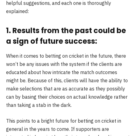
helpful suggestions, and each one is thoroughly
explained:
1. Results from the past could be
a sign of future success:
When it comes to betting on cricket in the future, there
won’t be any issues with the system if the clients are
educated about how intricate the match outcomes
might be. Because of this, clients will have the ability to
make selections that are as accurate as they possibly
can by basing their choices on actual knowledge rather
than taking a stab in the dark.
This points to a bright future for betting on cricket in
general in the years to come. If supporters are