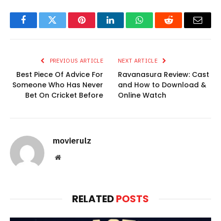
Facebook
Twitter
Pinterest
LinkedIn
WhatsApp
Reddit
Email
PREVIOUS ARTICLE
NEXT ARTICLE
Best Piece Of Advice For
Ravanasura Review: Cast
Someone Who Has Never
and How to Download &
Bet On Cricket Before
Online Watch
movierulz
Website
RELATED
POSTS