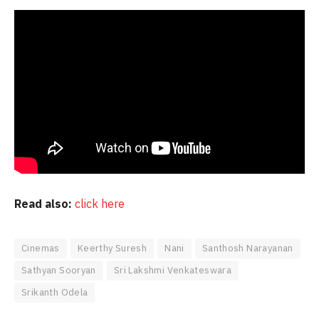
Read also:
click here
Cinemas
Keerthy Suresh
Nani
Santhosh Narayanan
Sathyan Sooryan
Sri Lakshmi Venkateswara
Srikanth Odela