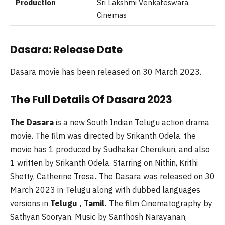
Production
Sri Lakshmi Venkateswara,
Cinemas
Dasara: Release Date
Dasara movie has been released on 30 March 2023.
The Full Details Of Dasara 2023
The Dasara
is a new South Indian Telugu action drama
movie. The film was directed by Srikanth Odela. the
movie has 1 produced by Sudhakar Cherukuri, and also
1 written by Srikanth Odela. Starring on Nithin, Krithi
Shetty, Catherine Tresa
.
The Dasara was released on 30
March 2023 in Telugu along with dubbed languages
versions in
Telugu , Tamil.
The film Cinematography by
Sathyan Sooryan. Music by Santhosh Narayanan,