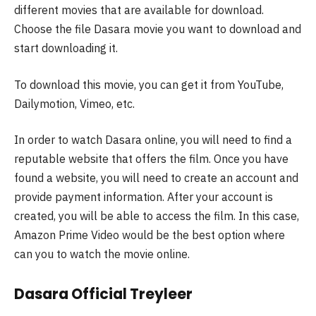
different movies that are available for download.
Choose the file Dasara movie you want to download and
start downloading it.
To download this movie, you can get it from YouTube,
Dailymotion, Vimeo, etc.
In order to watch Dasara online, you will need to find a
reputable website that offers the film. Once you have
found a website, you will need to create an account and
provide payment information. After your account is
created, you will be able to access the film. In this case,
Amazon Prime Video would be the best option where
can you to watch the movie online.
Dasara Official Treyleer