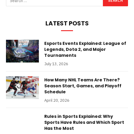
LATEST POSTS
Esports Events Explained: League of
Legends, Dota 2, and Major
Tournaments
July 13, 2026
How Many NHL Teams Are There?
Season Start, Games, and Playoff
Schedule
April 20, 2026
Rules in Sports Explained: Why
Sports Have Rules and Which Sport
Has the Most