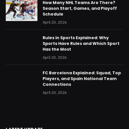
How Many NHL Teams Are There?
Season Start, Games, and Playoff
Schedule
April 20, 2026
Rules in Sports Explained: Why
Sports Have Rules and Which Sport
Has the Most
April 20, 2026
FC Barcelona Explained: Squad, Top
Players, and Spain National Team
Connections
April 20, 2026