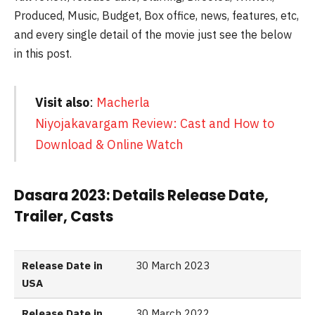
Produced, Music, Budget, Box office, news, features, etc,
and every single detail of the movie just see the below
in this post.
Visit also
:
Macherla
Niyojakavargam Review: Cast and How to
Download & Online Watch
Dasara 2023: Details Release Date,
Trailer, Casts
Release Date in
30 March 2023
USA
Release Date in
30 March 2022