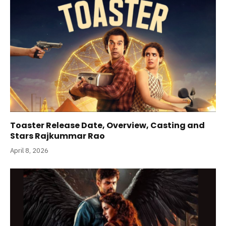
Toaster Release Date, Overview, Casting and
Stars Rajkummar Rao
April 8, 2026