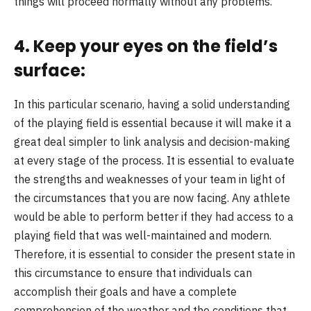
things will proceed normally without any problems.
4. Keep your eyes on the field’s
surface:
In this particular scenario, having a solid understanding
of the playing field is essential because it will make it a
great deal simpler to link analysis and decision-making
at every stage of the process. It is essential to evaluate
the strengths and weaknesses of your team in light of
the circumstances that you are now facing. Any athlete
would be able to perform better if they had access to a
playing field that was well-maintained and modern.
Therefore, it is essential to consider the present state in
this circumstance to ensure that individuals can
accomplish their goals and have a complete
comprehension of the weather and the conditions that