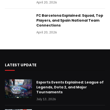
April 20, 2026
FC Barcelona Explained: Squad, Top
Players, and Spain National Team
Connections
April 20, 2026
LATEST UPDATE
Esports Events Explained: League of
Legends, Dota 2, and Major
Tournaments
July 13, 2026