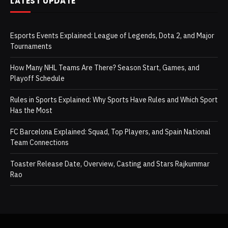
LATEST UPDATE
Esports Events Explained: League of Legends, Dota 2, and Major
Tournaments
How Many NHL Teams Are There? Season Start, Games, and
Playoff Schedule
Rules in Sports Explained: Why Sports Have Rules and Which Sport
Has the Most
FC Barcelona Explained: Squad, Top Players, and Spain National
Team Connections
Toaster Release Date, Overview, Casting and Stars Rajkummar
Rao