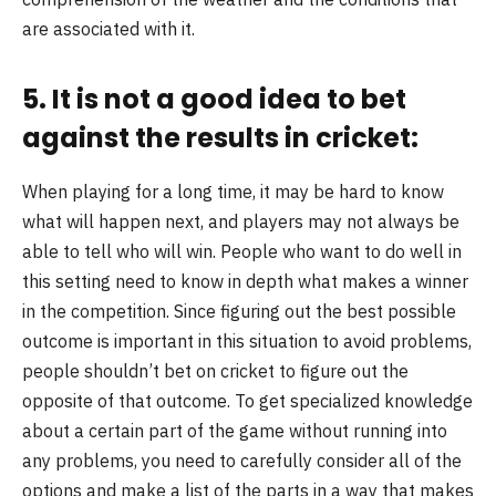
are associated with it.
5. It is not a good idea to bet
against the results in cricket:
When playing for a long time, it may be hard to know
what will happen next, and players may not always be
able to tell who will win. People who want to do well in
this setting need to know in depth what makes a winner
in the competition. Since figuring out the best possible
outcome is important in this situation to avoid problems,
people shouldn’t bet on cricket to figure out the
opposite of that outcome. To get specialized knowledge
about a certain part of the game without running into
any problems, you need to carefully consider all of the
options and make a list of the parts in a way that makes